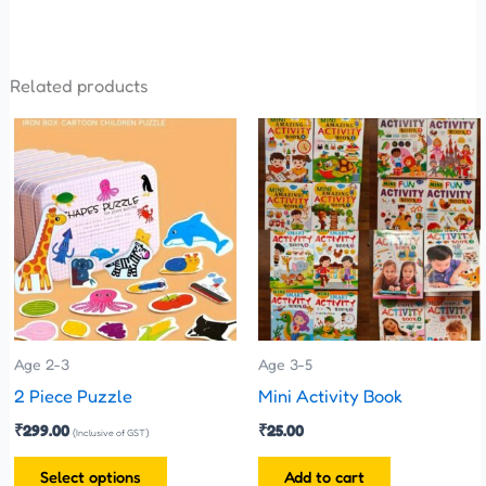
Related products
This
product
has
multiple
variants.
The
options
may
be
Age 2-3
Age 3-5
chosen
2 Piece Puzzle
Mini Activity Book
on
₹
299.00
₹
25.00
(Inclusive of GST)
the
Select options
Add to cart
product