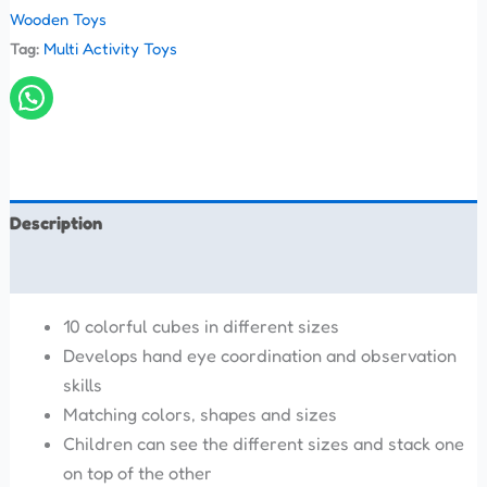
Wooden Toys
Tag:
Multi Activity Toys
Description
Reviews (0)
10 colorful cubes in different sizes
Develops hand eye coordination and observation
skills
Matching colors, shapes and sizes
Children can see the different sizes and stack one
on top of the other