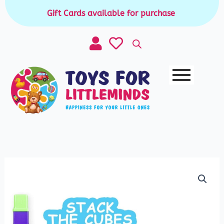
Skip
Gift Cards available for purchase
|
to
content