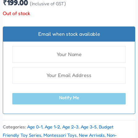
₹
199.00
(Inclusive of GST)
Out of stock
Email when stock available
Notify Me
Categories:
Age 0-1
,
Age 1-2
,
Age 2-3
,
Age 3-5
,
Budget
Friendly Toy Series
,
Montessori Toys
,
New Arrivals
,
Non-