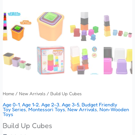
Home
/
New Arrivals
/ Build Up Cubes
Age 0-1
,
Age 1-2
,
Age 2-3
,
Age 3-5
,
Budget Friendly
Toy Series
,
Montessori Toys
,
New Arrivals
,
Non-Wooden
Toys
Build Up Cubes