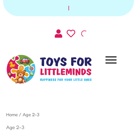
Sorted
Skip
by
|
to
latest
content
Home
/ Age 2-3
Age 2-3