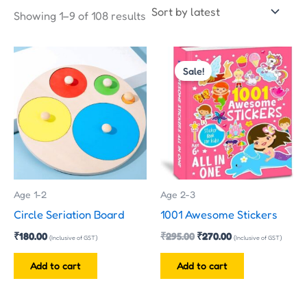
Showing 1–9 of 108 results
Original
Current
price
price
Sale!
was:
is:
₹295.00.
₹270.00.
Age 1-2
Age 2-3
Circle Seriation Board
1001 Awesome Stickers
₹
180.00
₹
295.00
₹
270.00
(Inclusive of GST)
(Inclusive of GST)
Add to cart
Add to cart