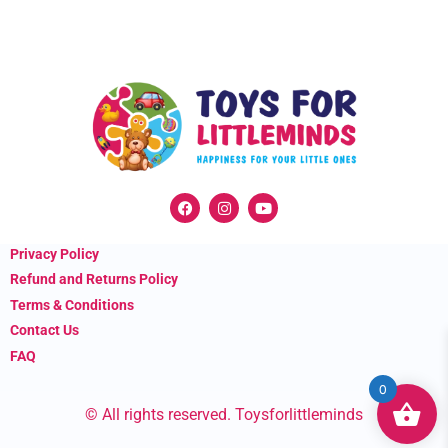
F
I
Y
a
n
o
c
s
u
e
t
t
Privacy Policy
b
a
u
o
g
b
Refund and Returns Policy
o
r
e
k
a
Terms & Conditions
m
Contact Us
FAQ
0
© All rights reserved. Toysforlittleminds