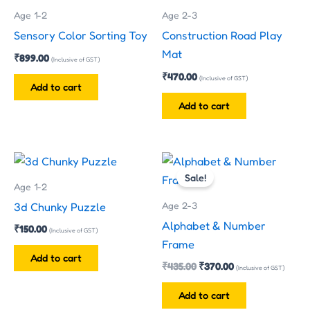
Age 1-2
Age 2-3
Sensory Color Sorting Toy
Construction Road Play
Mat
₹
899.00
(Inclusive of GST)
₹
470.00
(Inclusive of GST)
Add to cart
Add to cart
Original
Current
price
price
Sale!
was:
is:
Age 1-2
₹435.00.
₹370.00.
Age 2-3
3d Chunky Puzzle
Alphabet & Number
₹
150.00
(Inclusive of GST)
Frame
Add to cart
₹
435.00
₹
370.00
(Inclusive of GST)
Add to cart