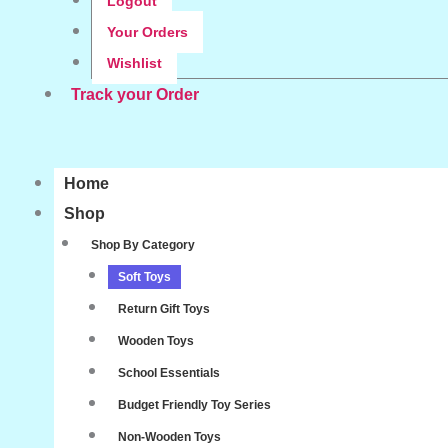
Wishlist
Track your Order
Home
Shop
Shop By Category
Soft Toys
Return Gift Toys
Wooden Toys
School Essentials
Budget Friendly Toy Series
Non-Wooden Toys
Puzzles
Montessori