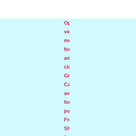
Opening
video
must
for any
claims
Gift
Cards
available
for
purchase
Free
Shipping
for