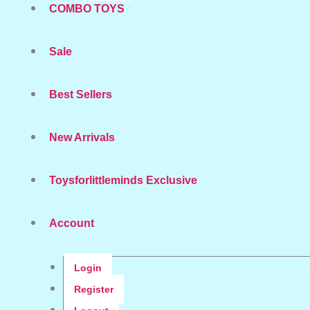
Sale
Best Sellers
New Arrivals
Toysforlittleminds Exclusive
Account
Login
Register
Logout
Your Orders