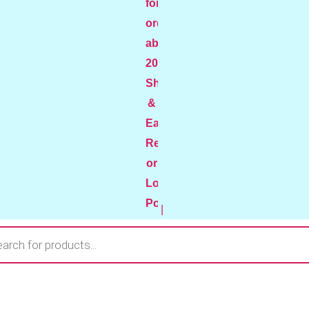
orders
above
2000Rs
Shop &
Earn
Reward
or
Loyalty
Points
|
s