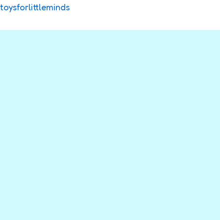
Sorted
Skip
toysforlittleminds
by
to
latest
content