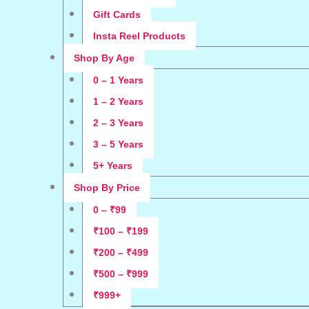
Shop By Age
0 – 1 Years
1 – 2 Years
2 – 3 Years
3 – 5 Years
5+ Years
Shop By Price
0 – ₹99
₹100 – ₹199
₹200 – ₹499
₹500 – ₹999
₹999+
COMBO TOYS