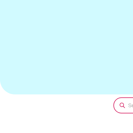
Product
search