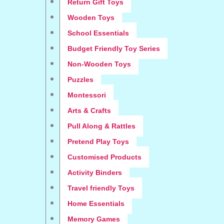
School Essentials
Budget Friendly Toy Series
Non-Wooden Toys
Puzzles
Montessori
Arts & Crafts
Pull Along & Rattles
Pretend Play Toys
Customised Products
Activity Binders
Travel friendly Toys
Home Essentials
Memory Games
Gift Cards
Insta Reel Products