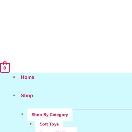
0
Home
Shop
Shop By Category
Soft Toys
Return Gift Toys
Wooden Toys