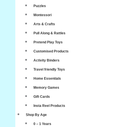
Arts & Crafts
Pull Along & Rattles
Pretend Play Toys
Customised Products
Activity Binders
Travel friendly Toys
Home Essentials
Memory Games
Gift Cards
Insta Reel Products
Shop By Age
0 – 1 Years
1 – 2 Years
2 – 3 Years