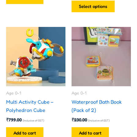
product
Select options
page
Age 0-1
Age 0-1
Multi Activity Cube –
Waterproof Bath Book
Polyhedron Cube
(Pack of 2)
₹
799.00
₹
230.00
(Inclusive of GST)
(Inclusive of GST)
Add to cart
Add to cart