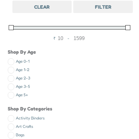
CLEAR
FILTER
₹
-
Minimum Price
Maximum Price
Shop By Age
Age 0-1
Age 1-2
Age 2-3
Age 3-5
Age 5+
Shop By Categories
Activity Binders
Art Crafts
Bags