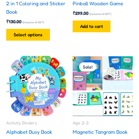
2 in 1 Coloring and Sticker
Pinball Wooden Game
chosen
Book
₹
299.00
on
(Inclusive of GST)
₹
130.00
the
(Inclusive of GST)
Add to cart
product
Select options
page
Original
Current
price
price
Sale!
was:
is:
₹300.00.
₹199.00.
Activity Binders
Age 2-3
Alphabet Busy Book
Magnetic Tangram Book