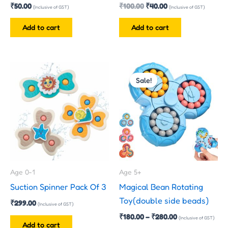
₹
50.00
₹
100.00
₹
40.00
(Inclusive of GST)
(Inclusive of GST)
Add to cart
Add to cart
Price
This
range:
Sale!
product
₹180.00
has
through
₹280.00
multiple
variants.
The
options
may
Age 0-1
Age 5+
be
Suction Spinner Pack Of 3
Magical Bean Rotating
chosen
Toy(double side beads)
₹
299.00
on
(Inclusive of GST)
₹
180.00
–
₹
280.00
the
(Inclusive of GST)
Add to cart