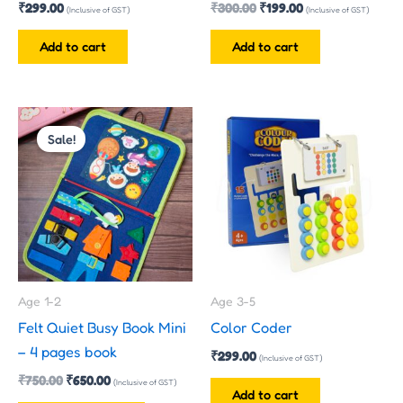
₹
299.00
₹
300.00
₹
199.00
(Inclusive of GST)
(Inclusive of GST)
Add to cart
Add to cart
Original
Current
This
price
price
Sale!
product
was:
is:
has
₹750.00.
₹650.00.
multiple
variants.
The
options
may
Age 1-2
Age 3-5
be
Felt Quiet Busy Book Mini
Color Coder
chosen
– 4 pages book
₹
299.00
on
(Inclusive of GST)
₹
750.00
₹
650.00
the
(Inclusive of GST)
Add to cart