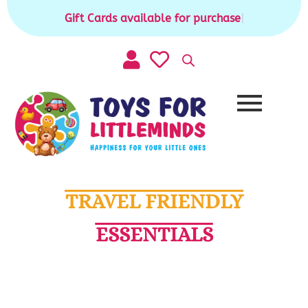
Skip
Gift Cards available for purchase
|
to
content
TRAVEL FRIENDLY
ESSENTIALS