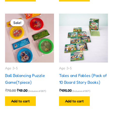
Original
Current
price
price
Sale!
was:
is:
₹70.00.
₹49.00.
Age 3-5
Age 3-5
Ball Balancing Puzzle
Tales and Fables (Pack of
Game(1 piece)
10 Board Story Books)
₹
70.00
₹
49.00
₹
495.00
(Inclusive of GST)
(Inclusive of GST)
Add to cart
Add to cart