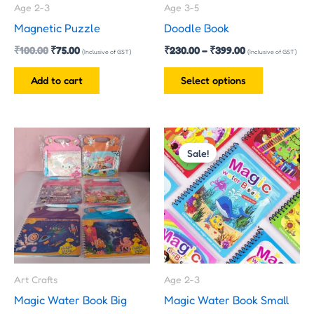
Age 2-3
Age 3-5
be
Magnetic Puzzle
Doodle Book
chosen
₹
100.00
₹
75.00
₹
230.00
–
₹
399.00
on
(Inclusive of GST)
(Inclusive of GST)
the
Add to cart
Select options
product
page
Original
Current
price
price
Sale!
was:
is:
₹100.00.
₹40.00.
Art Crafts
Age 2-3
Magic Water Book Big
Magic Water Book Small