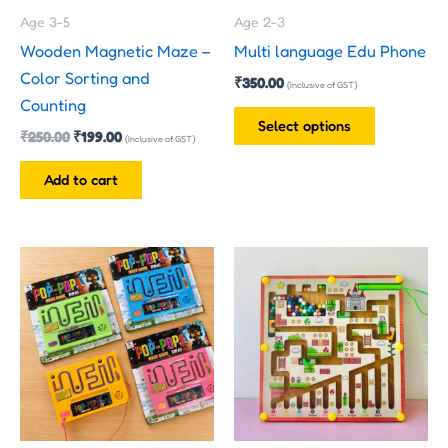
may
Age 3-5
Age 2-3
be
Wooden Magnetic Maze –
Multi language Edu Phone
chosen
Color Sorting and
₹
350.00
on
(Inclusive of GST)
Counting
the
Select options
₹
250.00
₹
199.00
product
(Inclusive of GST)
page
Add to cart