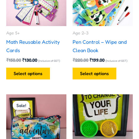
variants.
variants.
The
The
options
options
may
may
Age 5+
Age 2-3
be
be
Math Reusable Activity
Pen Control – Wipe and
chosen
chosen
Cards
Clean Book
on
on
₹
150.00
₹
130.00
₹
220.00
₹
199.00
the
the
(Inclusive of GST)
(Inclusive of GST)
product
product
Select options
Select options
page
page
This
Sale!
product
has
multiple
variants.