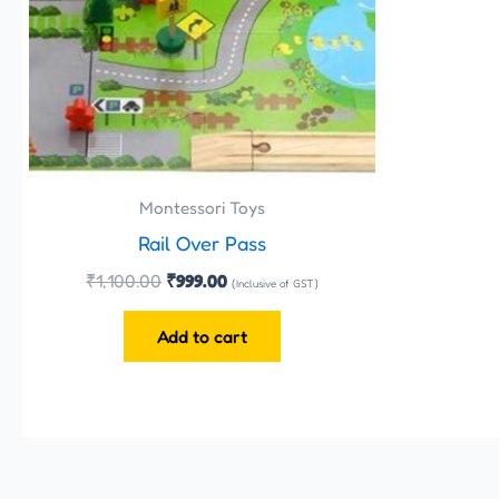
Montessori Toys
Rail Over Pass
₹
1,100.00
₹
999.00
(Inclusive of GST)
Add to cart