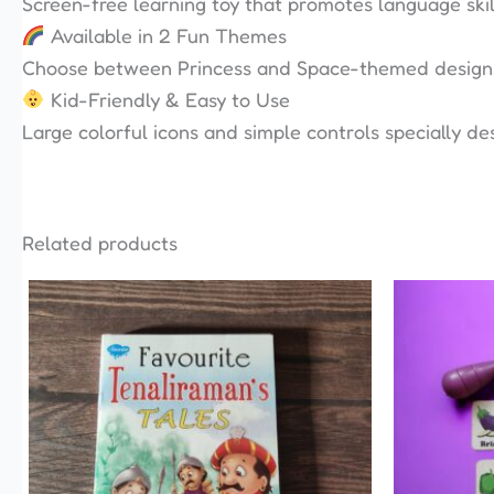
Screen-free learning toy that promotes language skil
Available in 2 Fun Themes
Choose between Princess and Space-themed designs k
Kid-Friendly & Easy to Use
Large colorful icons and simple controls specially des
Related products
This
product
has
multiple
variants.
The
options