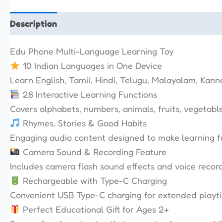
Description
Additional information
Reviews (0)
Edu Phone Multi-Language Learning Toy
10 Indian Languages in One Device
Learn English, Tamil, Hindi, Telugu, Malayalam, Kann
28 Interactive Learning Functions
Covers alphabets, numbers, animals, fruits, vegetabl
Rhymes, Stories & Good Habits
Engaging audio content designed to make learning 
Camera Sound & Recording Feature
Includes camera flash sound effects and voice recordi
Rechargeable with Type-C Charging
Convenient USB Type-C charging for extended playt
Perfect Educational Gift for Ages 2+