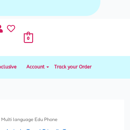
0
xclusive
Account
Track your Order
 Multi language Edu Phone