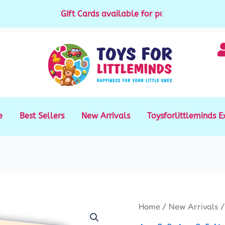
Gift Cards available for purchase
|
e
Best Sellers
New Arrivals
Toysforlittleminds E
Multi
Home
/
New Arrivals
/
language