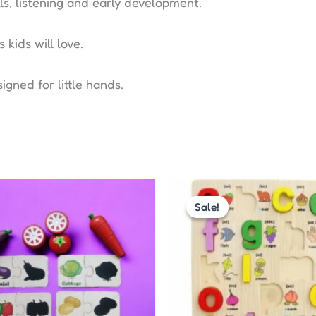
ls, listening and early development.
ids will love.
igned for little hands.
Original
Cur
price
pric
Sale!
Sale!
was:
is:
₹330.00.
₹300