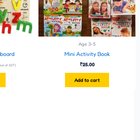
Age 3-5
 board
Mini Activity Book
₹
25.00
sive of GST)
Add to cart