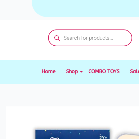
Skip
to
content
Products
search
Home
Shop
COMBO TOYS
Sal