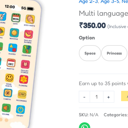
Age 2-3
,
Age 3-5
,
Ne
Edu
Multi languag
Phone
quantity
₹
350.00
(Inclusive
Option
Space
Princess
Earn up to 35 points
-
+
SKU:
N/A
Categories