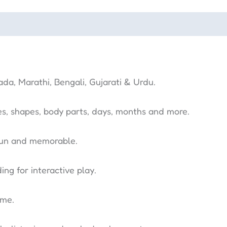
ada, Marathi, Bengali, Gujarati & Urdu.
es, shapes, body parts, days, months and more.
fun and memorable.
ng for interactive play.
ime.