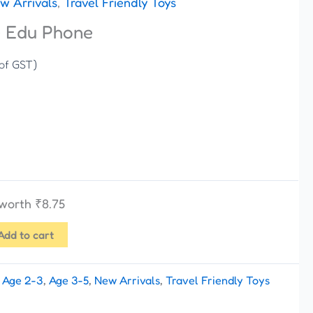
w Arrivals
,
Travel Friendly Toys
e Edu Phone
 of GST)
 worth
₹
8.75
Add to cart
:
Age 2-3
,
Age 3-5
,
New Arrivals
,
Travel Friendly Toys