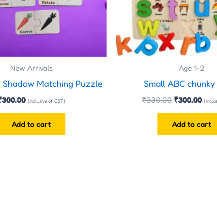
New Arrivals
Age 1-2
e Shadow Matching Puzzle
Small ABC chunky
₹
300.00
₹
330.00
₹
300.00
(Inclusive of GST)
(Inclu
Add to cart
Add to cart