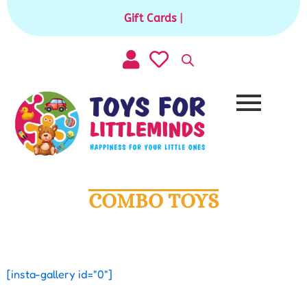
Skip
Gift Cards available for purchase
|
to
content
COMBO TOYS
[insta-gallery id="0"]