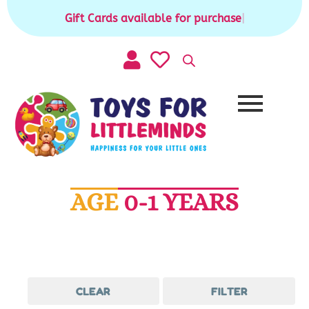
Skip
Gift Cards available for purchase
|
to
content
AGE
0-1 YEARS
CLEAR
FILTER