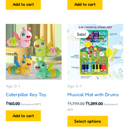
Add to cart
Add to cart
Original
Current
This
price
price
Sale!
product
was:
is:
has
₹1,799.00.
₹1,399.00.
multiple
variants.
The
options
may
Age 0-1
Age 0-1
be
Caterpillar Key Toy
Musical Mat with Drums
chosen
₹
160.00
₹
1,799.00
₹
1,399.00
on
(Inclusive of GST)
(Inclusive of
GST)
the
Add to cart
product
Select options
page