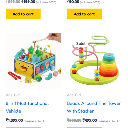
₹
299.00
₹
199.00
₹
90.00
(Inclusive of GST)
(Inclusive of GST)
Add to cart
Add to cart
Original
Current
price
price
Sale!
was:
is:
₹600.00.
₹499.00.
Age 0-1
Age 0-1
8 in 1 Multifunctional
Beads Around The Tower
Vehicle
With Stacker
₹
1,399.00
₹
600.00
₹
499.00
(Inclusive of GST)
(Inclusive of GST)