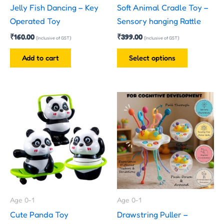
Jelly Fish Dancing – Key
Soft Animal Cradle Toy –
chosen
Operated Toy
Sensory hanging Rattle
on
₹
160.00
₹
399.00
the
(Inclusive of GST)
(Inclusive of GST)
product
Add to cart
Select options
page
This
product
has
multiple
variants.
The
options
may
Age 0-1
Age 0-1
be
Cute Panda Toy
Drawstring Puller –
chosen