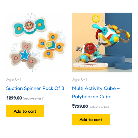
Age 0-1
Age 0-1
Suction Spinner Pack Of 3
Multi Activity Cube –
Polyhedron Cube
₹
299.00
(Inclusive of GST)
₹
799.00
(Inclusive of GST)
Add to cart
Add to cart