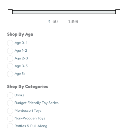
₹
-
Minimum Price
Maximum Price
Shop By Age
Age 0-1
Age 1-2
Age 2-3
Age 3-5
Age 5+
Shop By Categories
Books
Budget Friendly Toy Series
Montessori Toys
Non-Wooden Toys
Rattles & Pull Along