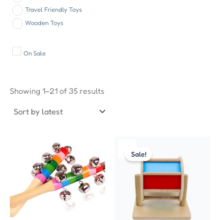
Travel Friendly Toys
Wooden Toys
On Sale
Sorted
by
Showing 1–21 of 35 results
latest
Original
Current
price
price
Sale!
was:
is:
₹999.00.
₹550.00.