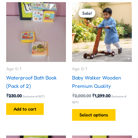
Original
Current
This
price
price
Sale!
product
was:
is:
has
₹2,000.00.
₹1,299.00.
multiple
variants.
The
options
may
Age 0-1
Age 0-1
be
Waterproof Bath Book
Baby Walker Wooden
chosen
(Pack of 2)
Premium Quality
on
₹
230.00
₹
2,000.00
₹
1,299.00
the
(Inclusive of GST)
(Inclusive of
GST)
product
Add to cart
page
Select options