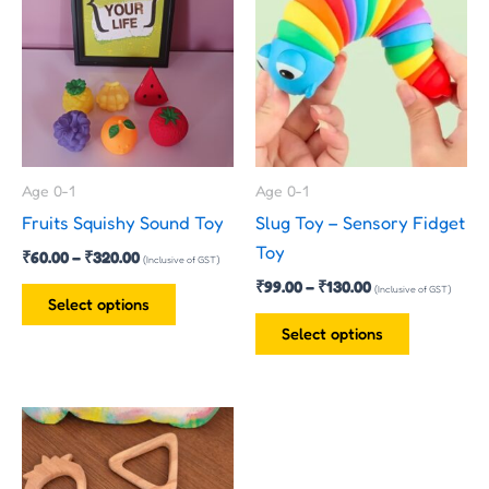
₹60.00
₹99.00
has
has
through
through
₹320.00
₹130.00
multiple
multiple
variants.
variants.
The
The
options
options
may
may
Age 0-1
Age 0-1
be
be
Fruits Squishy Sound Toy
Slug Toy – Sensory Fidget
chosen
chosen
Toy
₹
60.00
–
₹
320.00
on
on
(Inclusive of GST)
₹
99.00
–
₹
130.00
the
the
(Inclusive of GST)
Select options
product
product
Select options
page
page