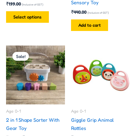
Sensory Toy
₹
199.00
on
(Inclusive of GST)
₹
440.00
the
(Inclusive of GST)
Select options
product
Add to cart
page
Original
Current
price
price
Sale!
was:
is:
₹299.00.
₹199.00.
Age 0-1
Age 0-1
2 in 1 Shape Sorter With
Giggle Grip Animal
Gear Toy
Rattles