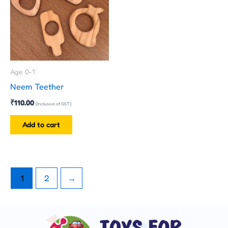
Age 0-1
Neem Teether
₹
110.00
(Inclusive of GST)
Add to cart
1
2
→