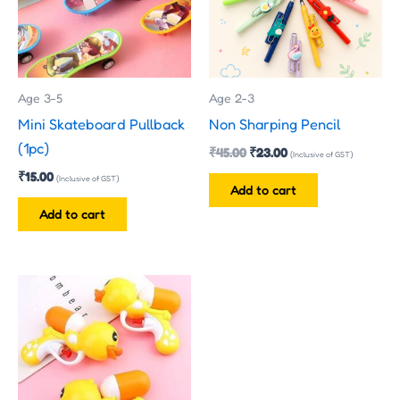
Age 3-5
Age 2-3
Mini Skateboard Pullback
Non Sharping Pencil
(1pc)
₹
45.00
₹
23.00
(Inclusive of GST)
₹
15.00
(Inclusive of GST)
Add to cart
Add to cart