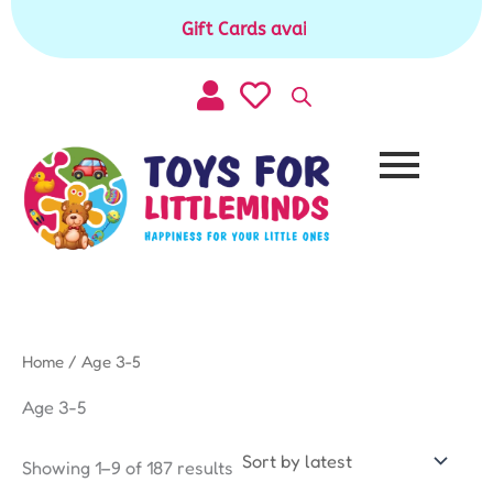
Sorted
Skip
by
Gift Cards available for purchase
|
to
latest
content
Home
/ Age 3-5
Age 3-5
Showing 1–9 of 187 results