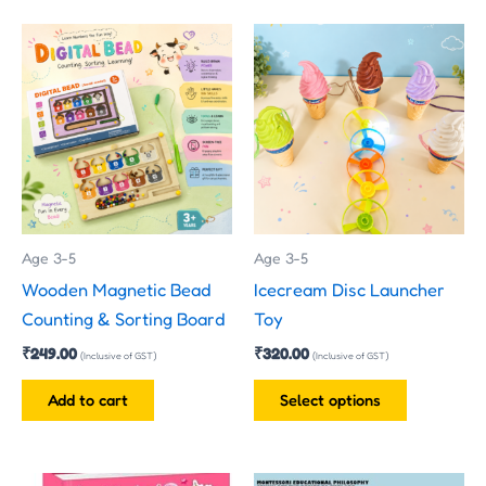
This
product
has
multiple
variants.
The
options
may
Age 3-5
Age 3-5
be
Wooden Magnetic Bead
Icecream Disc Launcher
chosen
Counting & Sorting Board
Toy
on
₹
249.00
₹
320.00
the
(Inclusive of GST)
(Inclusive of GST)
product
Add to cart
Select options
page
Original
Current
Price
This