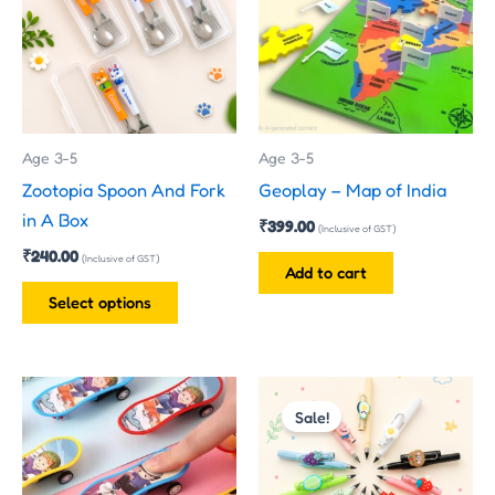
multiple
variants.
The
options
may
Age 3-5
Age 3-5
be
Zootopia Spoon And Fork
Geoplay – Map of India
chosen
in A Box
₹
399.00
on
(Inclusive of GST)
₹
240.00
the
(Inclusive of GST)
Add to cart
product
Select options
page
Original
Current
price
price
Sale!
was:
is:
₹45.00.
₹23.00.