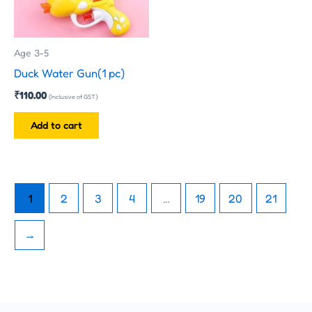
Age 3-5
Duck Water Gun(1 pc)
₹
110.00
(Inclusive of GST)
Add to cart
1
2
3
4
…
19
20
21
→