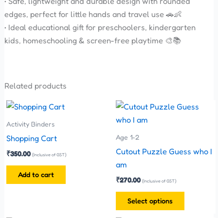
• Safe, lightweight and durable design with rounded
edges, perfect for little hands and travel use 🚗👶
• Ideal educational gift for preschoolers, kindergarten
kids, homeschooling & screen-free playtime 🎨📚
Related products
This
product
Activity Binders
has
Age 1-2
Shopping Cart
multiple
Cutout Puzzle Guess who I
₹
350.00
(Inclusive of GST)
variants.
am
The
Add to cart
₹
270.00
(Inclusive of GST)
options
may
Select options
be