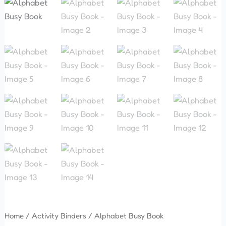
Home
/
Activity Binders
/ Alphabet Busy Book