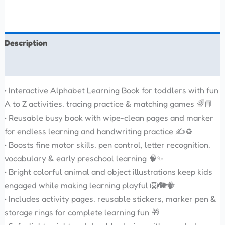
Description
Reviews (0)
• Interactive Alphabet Learning Book for toddlers with fun
A to Z activities, tracing practice & matching games 🌈📘
• Reusable busy book with wipe-clean pages and marker
for endless learning and handwriting practice ✍️♻️
• Boosts fine motor skills, pen control, letter recognition,
vocabulary & early preschool learning 🧠✨
• Bright colorful animal and object illustrations keep kids
engaged while making learning playful 🦁🐘🐝
• Includes activity pages, reusable stickers, marker pen &
storage rings for complete learning fun 🎁