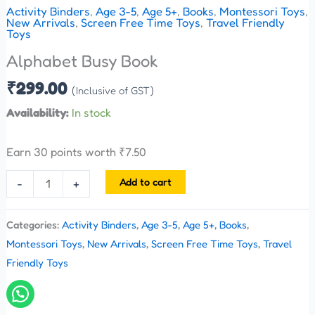
Activity Binders
,
Age 3-5
,
Age 5+
,
Books
,
Montessori Toys
,
New Arrivals
,
Screen Free Time Toys
,
Travel Friendly
Toys
Alphabet Busy Book
₹
299.00
(Inclusive of GST)
Availability:
In stock
Earn 30 points worth
₹
7.50
Add to cart
-
+
Categories:
Activity Binders
,
Age 3-5
,
Age 5+
,
Books
,
Montessori Toys
,
New Arrivals
,
Screen Free Time Toys
,
Travel
Friendly Toys