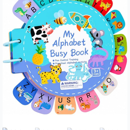
quantity