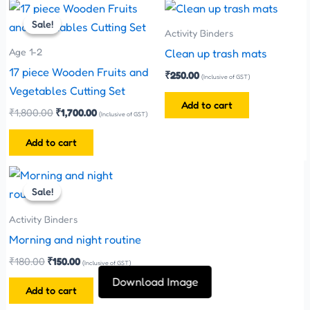
Original
Current
chosen
price
price
Sale!
Sale!
on
was:
is:
Activity Binders
₹1,800.00.
₹1,700.00.
the
Age 1-2
Clean up trash mats
product
17 piece Wooden Fruits and
₹
250.00
(Inclusive of GST)
page
Vegetables Cutting Set
Add to cart
₹
1,800.00
₹
1,700.00
(Inclusive of GST)
Add to cart
Original
Current
price
price
Sale!
Sale!
was:
is:
₹180.00.
₹150.00.
Activity Binders
Morning and night routine
₹
180.00
₹
150.00
(Inclusive of GST)
Download Image
Add to cart