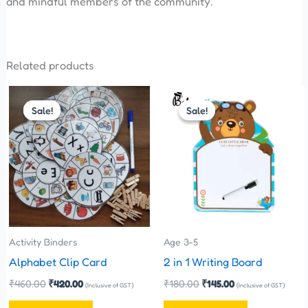
and mindful members of the community.
Related products
Original
Current
Original
Current
price
price
price
price
Sale!
Sale!
Sale!
Sale!
was:
is:
was:
is:
₹460.00.
₹420.00.
₹180.00.
₹145.00.
Activity Binders
Age 3-5
Alphabet Clip Card
2 in 1 Writing Board
₹
460.00
₹
420.00
₹
180.00
₹
145.00
(Inclusive of GST)
(Inclusive of GST)