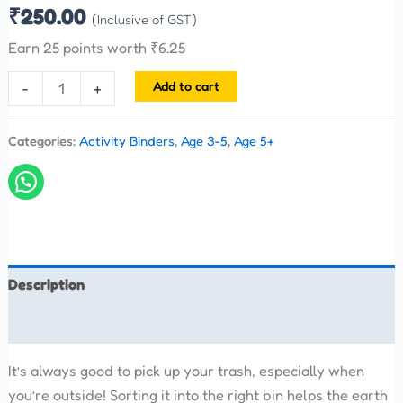
₹
250.00
(Inclusive of GST)
Earn 25 points worth
₹
6.25
Add to cart
-
+
Categories:
Activity Binders
,
Age 3-5
,
Age 5+
Description
Reviews (0)
It’s always good to pick up your trash, especially when
you’re outside! Sorting it into the right bin helps the earth