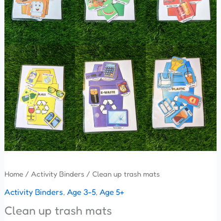
Home
/
Activity Binders
/ Clean up trash mats
Activity Binders
,
Age 3-5
,
Age 5+
Clean up trash mats