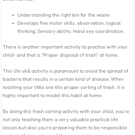
Understanding the right bin for the waste
Develops fine motor skills, observation, logical
thinking, Sensory ability, Hand eye coordination.
There is another important activity to practice with your
child- and that is “Proper disposal of trash” at home.
This life skill activity is paramount to avoid the spread of
bacteria that results in a certain kind of disease. When
teaching your little one this proper sorting of trash, it is
highly important to model this habit at home.
By doing this trash sorting activity with your child, you’re
not only teaching them a very valuable practical life
lesson but also you’re preparing them to be responsible