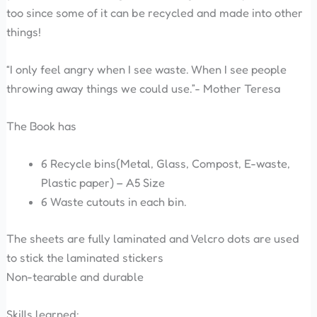
too since some of it can be recycled and made into other
things!
“I only feel angry when I see waste. When I see people
throwing away things we could use.”- Mother Teresa
The Book has
6 Recycle bins(Metal, Glass, Compost, E-waste,
Plastic paper) – A5 Size
6 Waste cutouts in each bin.
The sheets are fully laminated and Velcro dots are used
to stick the laminated stickers
Non-tearable and durable
Skills learned: