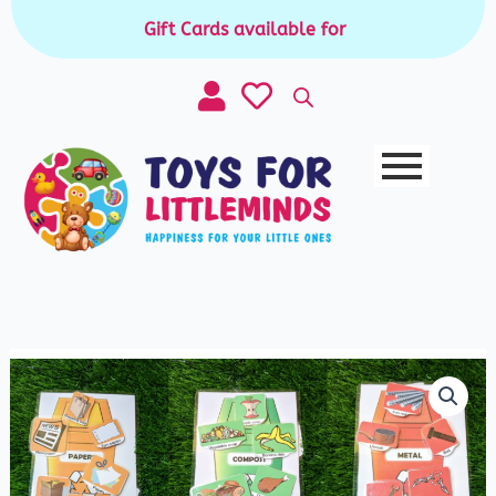
Skip
Gift Cards available for purchase
|
to
content
Clean
up
trash
mats
quantity