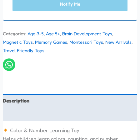
Notify Me
Categories:
Age 3-5
,
Age 5+
,
Brain Development Toys
,
Magnetic Toys
,
Memory Games
,
Montessori Toys
,
New Arrivals
,
Travel Friendly Toys
Description
Reviews (0)
Color & Number Learning Toy
Helps children learn colors, counting, and number