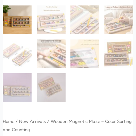
Home
/
New Arrivals
/ Wooden Magnetic Maze – Color Sorting
and Counting