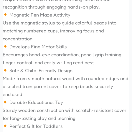
recognition through engaging hands-on play.
Magnetic Pen Maze Activity
Use the magnetic stylus to guide colorful beads into
matching numbered cups, improving focus and
concentration.
Develops Fine Motor Skills
Encourages hand-eye coordination, pencil grip training,
finger control, and early writing readiness.
Safe & Child-Friendly Design
Made from smooth natural wood with rounded edges and
a sealed transparent cover to keep beads securely
enclosed.
Durable Educational Toy
Sturdy wooden construction with scratch-resistant cover
for long-lasting play and learning.
Perfect Gift for Toddlers