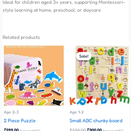
Ideal for children aged 3+ years, supporting Montessori-
style learning at home, preschool, or daycare
Related products
Original
Current
This
price
price
Sale!
Sale!
product
was:
is:
has
₹330.00.
₹300.00.
multiple
variants.
The
options
may
be
Age 2-3
Age 1-2
chosen
2 Piece Puzzle
Small ABC chunky board
on
₹
299.00
₹
330.00
₹
300.00
(Inclusive of GST)
(Inclusive of GST)