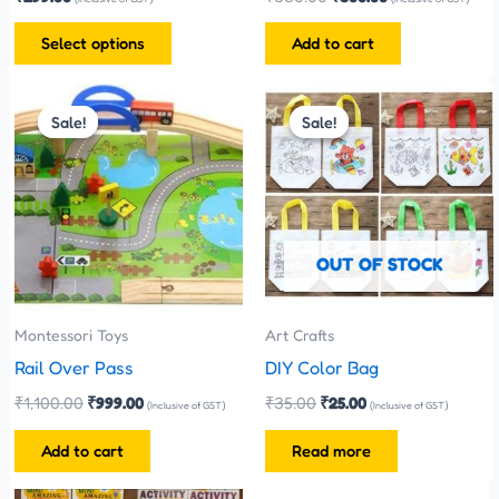
the
Select options
Add to cart
product
page
Original
Current
Original
Current
price
price
price
price
Sale!
Sale!
Sale!
Sale!
was:
is:
was:
is:
₹1,100.00.
₹999.00.
₹35.00.
₹25.00.
OUT OF STOCK
Montessori Toys
Art Crafts
Rail Over Pass
DIY Color Bag
₹
1,100.00
₹
999.00
₹
35.00
₹
25.00
(Inclusive of GST)
(Inclusive of GST)
Add to cart
Read more