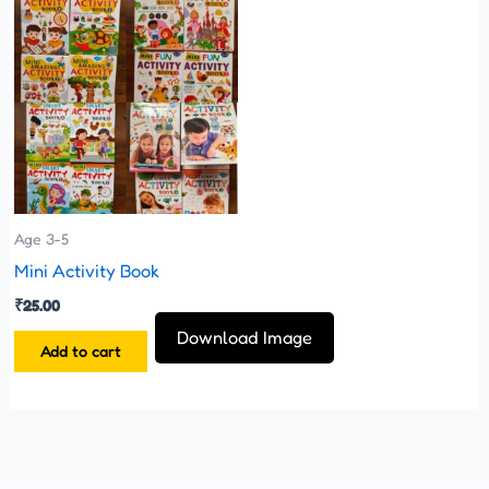
Age 3-5
Mini Activity Book
₹
25.00
Download Image
Add to cart