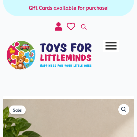
Skip
Gift Cards available for purchase
|
to
content
Original
Current
price
price
Sale!
was:
is:
₹250.00.
₹199.00.