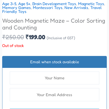
Age 3-5
,
Age 5+
,
Brain Development Toys
,
Magnetic Toys
,
Memory Games
,
Montessori Toys
,
New Arrivals
,
Travel
Friendly Toys
Wooden Magnetic Maze – Color Sorting
and Counting
₹
250.00
₹
199.00
(Inclusive of GST)
Out of stock
Email when stock available