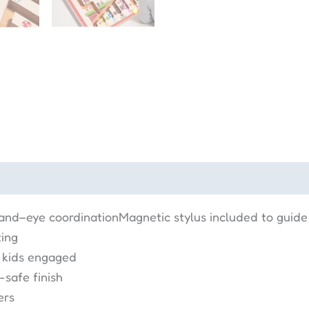
hand–eye coordinationMagnetic stylus included to guid
ting
 kids engaged
safe finish
ers