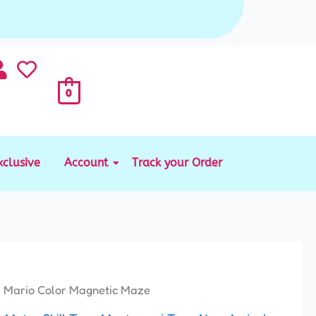
0
xclusive
Account
Track your Order
 Mario Color Magnetic Maze