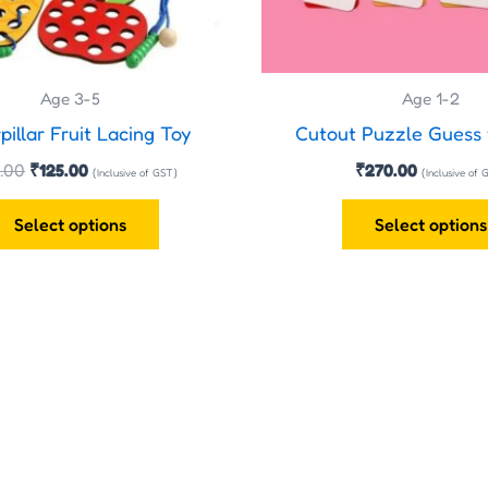
be
chosen
on
the
Age 3-5
Age 1-2
product
pillar Fruit Lacing Toy
Cutout Puzzle Guess
page
.00
₹
125.00
₹
270.00
(Inclusive of GST)
(Inclusive of 
Select options
Select options