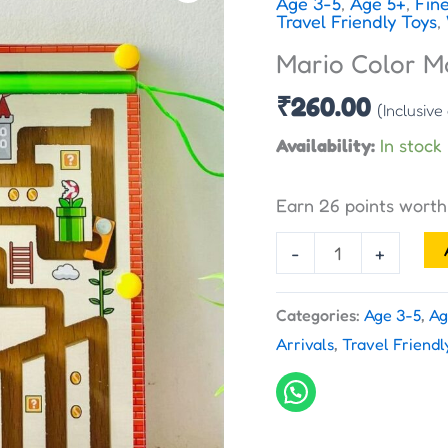
Age 3-5
,
Age 5+
,
Fine
Magnetic
Travel Friendly Toys
,
Maze
Mario Color M
quantity
₹
260.00
(Inclusive
Availability:
In stock
Earn 26 points wort
-
+
Categories:
Age 3-5
,
Ag
Arrivals
,
Travel Friendl