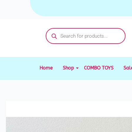
Skip
to
content
Products
search
Home
Shop
COMBO TOYS
Sal