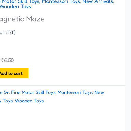
 Motor Skill Toys
,
Montessori Toys
,
New Arrivals
,
Wooden Toys
agnetic Maze
 of GST)
h
₹
6.50
Add to cart
e 5+
,
Fine Motor Skill Toys
,
Montessori Toys
,
New
y Toys
,
Wooden Toys