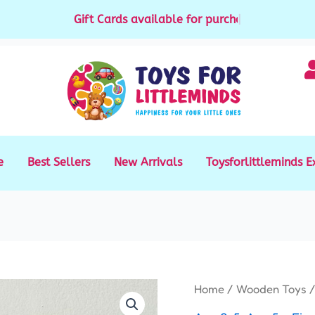
Gift Cards available for purchase
|
e
Best Sellers
New Arrivals
Toysforlittleminds E
Mario
Home
/
Wooden Toys
/
Color