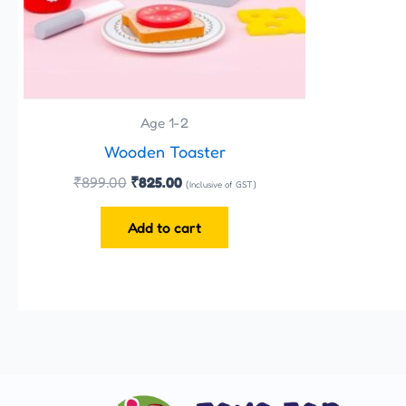
Age 1-2
Wooden Toaster
₹
899.00
₹
825.00
(Inclusive of GST)
Add to cart