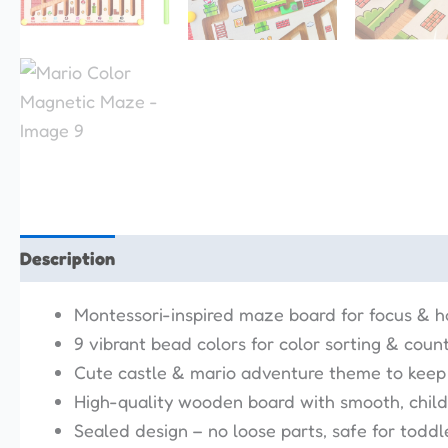
Description
Reviews (0)
Montessori-inspired maze board for focus & 
9 vibrant bead colors for color sorting & coun
Cute castle & mario adventure theme to keep
High-quality wooden board with smooth, child-
Sealed design – no loose parts, safe for toddl