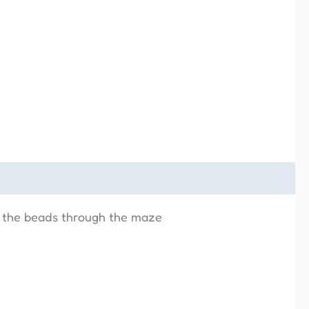
e the beads through the maze