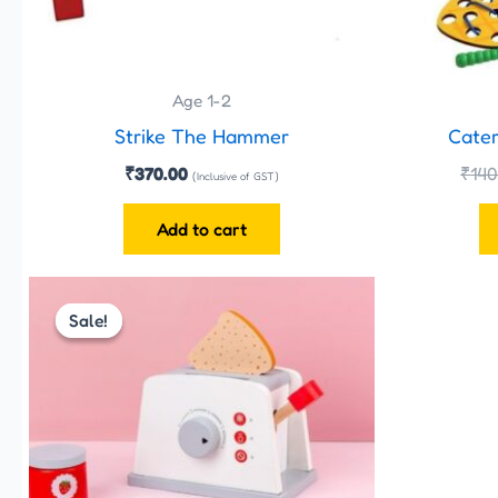
Age 1-2
Strike The Hammer
Cater
₹
370.00
₹
140
(Inclusive of GST)
Add to cart
Original
Current
price
price
Sale!
Sale!
was:
is:
₹899.00.
₹825.00.