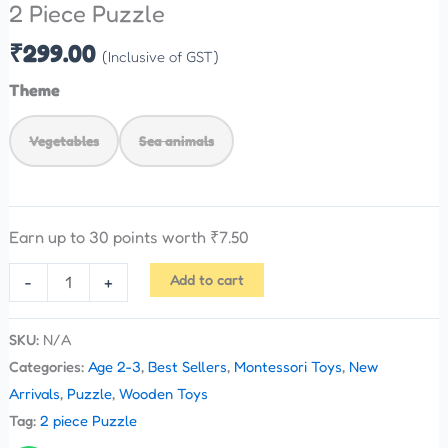
2 Piece Puzzle
₹
299.00
(Inclusive of GST)
Theme
Vegetables
Sea animals
Earn up to 30 points worth
₹
7.50
Add to cart
-
+
SKU:
N/A
Categories:
Age 2-3
,
Best Sellers
,
Montessori Toys
,
New
Arrivals
,
Puzzle
,
Wooden Toys
Tag:
2 piece Puzzle