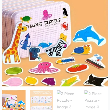
quantity