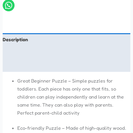
Description
Additional information
Reviews (0)
Great Beginner Puzzle – Simple puzzles for
toddlers. Each piece has only one that fits, so
children can play independently and learn at the
same time. They can also play with parents.
Perfect parent-child activity
Eco-friendly Puzzle – Made of high-quality wood.