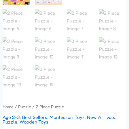
Home
/
Puzzle
/ 2 Piece Puzzle
Age 2-3
,
Best Sellers
,
Montessori Toys
,
New Arrivals
,
Puzzle
,
Wooden Toys