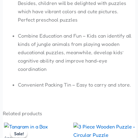
Besides, children will be delighted with puzzles
which have vibrant colors and cute pictures.
Perfect preschool puzzles
Combine Education and Fun – Kids can identify all
kinds of jungle animals from playing wooden
educational puzzles, meanwhile, develop kids’
cognitive ability and improve hand-eye
coordination
Convenient Packing Tin – Easy to carry and store.
Related products
Original
Current
Price
This
price
price
range:
Sale!
Sale!
product
was:
is:
₹250.00
Age 3-5