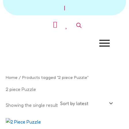
Skip
|
to
content
Home
/ Products tagged “2 piece Puzzle”
2 piece Puzzle
Showing the single result
This