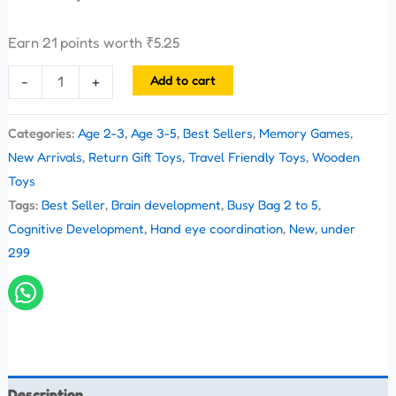
Earn 21 points worth
₹
5.25
Add to cart
-
+
Categories:
Age 2-3
,
Age 3-5
,
Best Sellers
,
Memory Games
,
New Arrivals
,
Return Gift Toys
,
Travel Friendly Toys
,
Wooden
Toys
Tags:
Best Seller
,
Brain development
,
Busy Bag 2 to 5
,
Cognitive Development
,
Hand eye coordination
,
New
,
under
299
Description