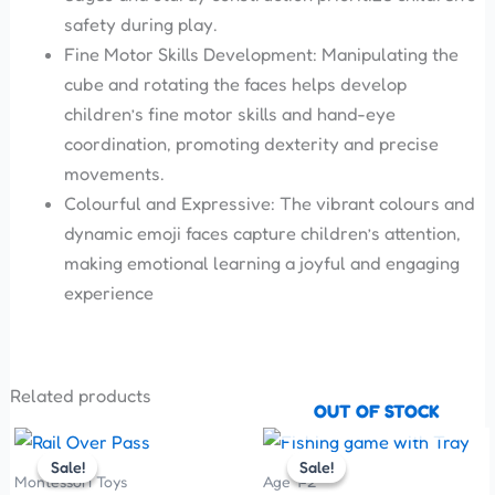
safety during play.
Fine Motor Skills Development: Manipulating the
cube and rotating the faces helps develop
children’s fine motor skills and hand-eye
coordination, promoting dexterity and precise
movements.
Colourful and Expressive: The vibrant colours and
dynamic emoji faces capture children’s attention,
making emotional learning a joyful and engaging
experience
Related products
OUT OF STOCK
Original
Current
Original
Current
price
price
price
price
Sale!
Sale!
Sale!
Sale!
was:
is:
was:
is:
Montessori Toys
Age 1-2