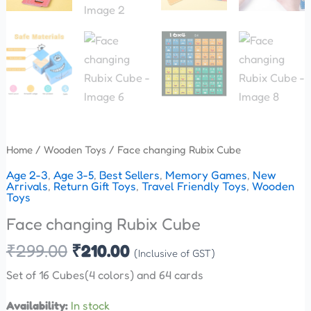
Home
/
Wooden Toys
/ Face changing Rubix Cube
Age 2-3
,
Age 3-5
,
Best Sellers
,
Memory Games
,
New
Arrivals
,
Return Gift Toys
,
Travel Friendly Toys
,
Wooden
Toys
Face changing Rubix Cube
₹
299.00
₹
210.00
(Inclusive of GST)
Set of 16 Cubes(4 colors) and 64 cards
Availability:
In stock