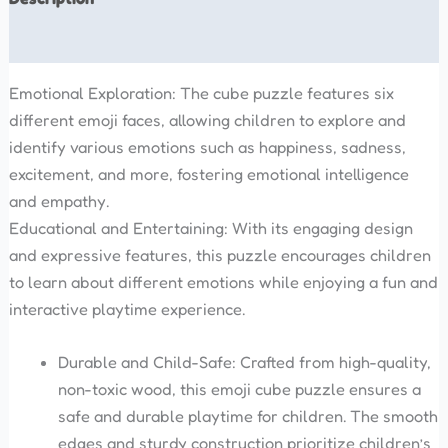
Reviews (0)
Emotional Exploration: The cube puzzle features six
different emoji faces, allowing children to explore and
identify various emotions such as happiness, sadness,
excitement, and more, fostering emotional intelligence
and empathy.
Educational and Entertaining: With its engaging design
and expressive features, this puzzle encourages children
to learn about different emotions while enjoying a fun and
interactive playtime experience.
Durable and Child-Safe: Crafted from high-quality,
non-toxic wood, this emoji cube puzzle ensures a
safe and durable playtime for children. The smooth
edges and sturdy construction prioritize children’s