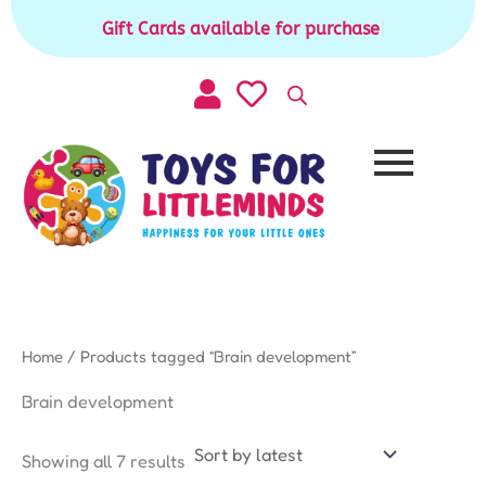
Sorted
Skip
by
Gift Cards available for purchase
|
to
latest
content
Home
/ Products tagged “Brain development”
Brain development
Showing all 7 results