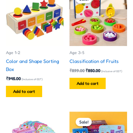
was:
is:
₹899.00.
₹850.00.
Age 1-2
Age 3-5
Color and Shape Sorting
Classification of Fruits
Box
₹
899.00
₹
850.00
(Inclusive of GST)
₹
945.00
(Inclusive of GST)
Add to cart
Add to cart
Original
Current
This
price
price
Sale!
product
was:
is:
has
₹299.00.
₹210.00.