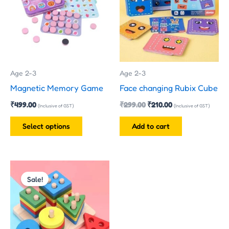
multiple
variants.
The
options
may
Age 2-3
Age 2-3
be
Magnetic Memory Game
Face changing Rubix Cube
chosen
₹
499.00
₹
299.00
₹
210.00
on
(Inclusive of GST)
(Inclusive of GST)
the
Select options
Add to cart
product
page
Original
Current
price
price
Sale!
was:
is:
₹200.00.
₹170.00.