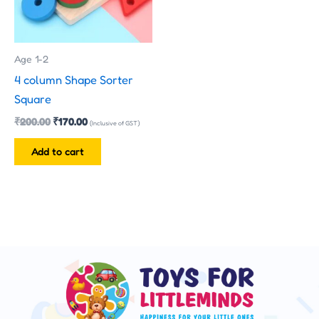
Age 1-2
4 column Shape Sorter
Square
₹
200.00
₹
170.00
(Inclusive of GST)
Add to cart