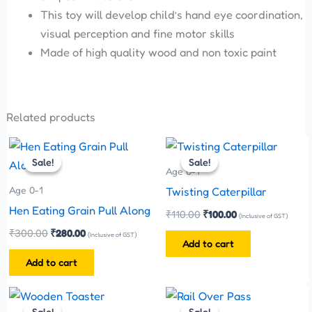
This toy will develop child’s hand eye coordination,
visual perception and fine motor skills
Made of high quality wood and non toxic paint
Related products
Original
Current
Original
Current
price
price
price
price
Sale!
Sale!
Sale!
Sale!
was:
is:
was:
is:
Age 0-1
₹300.00.
₹280.00.
₹110.00.
₹100.00.
Age 0-1
Twisting Caterpillar
Hen Eating Grain Pull Along
₹
110.00
₹
100.00
(Inclusive of GST)
₹
300.00
₹
280.00
(Inclusive of GST)
Add to cart
Add to cart
Original
Current
Original
Current
price
price
price
price
Sale!
Sale!
Sale!
Sale!