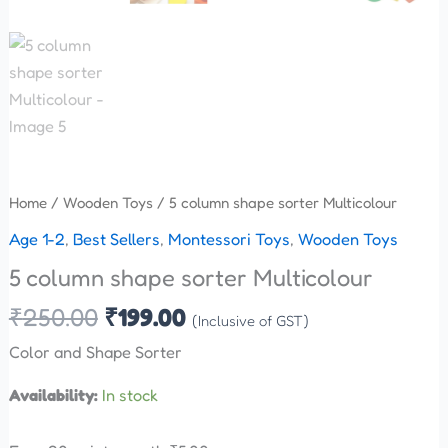
Home
/
Wooden Toys
/ 5 column shape sorter Multicolour
Age 1-2
,
Best Sellers
,
Montessori Toys
,
Wooden Toys
5 column shape sorter Multicolour
₹
250.00
₹
199.00
(Inclusive of GST)
Color and Shape Sorter
Availability:
In stock