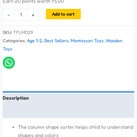
Earn 20 points worth
₹
5.00
Add to cart
-
+
SKU:
TFLM029
Categories:
Age 1-2
,
Best Sellers
,
Montessori Toys
,
Wooden
Toys
Description
Reviews (0)
The column shape sorter helps child to understand
shapes and colors