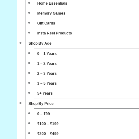
Home Essentials
Memory Games
Gift Cards
Insta Reel Products
Shop By Age
0 – 1 Years
1 – 2 Years
2 – 3 Years
3 – 5 Years
5+ Years
Shop By Price
0 – ₹99
₹100 – ₹199
₹200 – ₹499