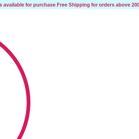
s available for purchase
Free Shipping for orders above 2