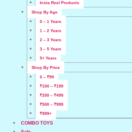
Insta Reel Products
Shop By Age
0 – 1 Years
1 – 2 Years
2 – 3 Years
3 – 5 Years
5+ Years
Shop By Price
0 – ₹99
₹100 – ₹199
₹200 – ₹499
₹500 – ₹999
₹999+
COMBO TOYS
Sale