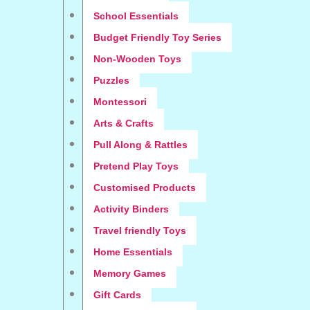
School Essentials
Budget Friendly Toy Series
Non-Wooden Toys
Puzzles
Montessori
Arts & Crafts
Pull Along & Rattles
Pretend Play Toys
Customised Products
Activity Binders
Travel friendly Toys
Home Essentials
Memory Games
Gift Cards