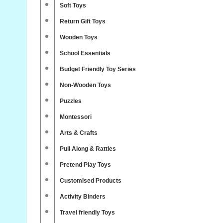
Soft Toys
Return Gift Toys
Wooden Toys
School Essentials
Budget Friendly Toy Series
Non-Wooden Toys
Puzzles
Montessori
Arts & Crafts
Pull Along & Rattles
Pretend Play Toys
Customised Products
Activity Binders
Travel friendly Toys