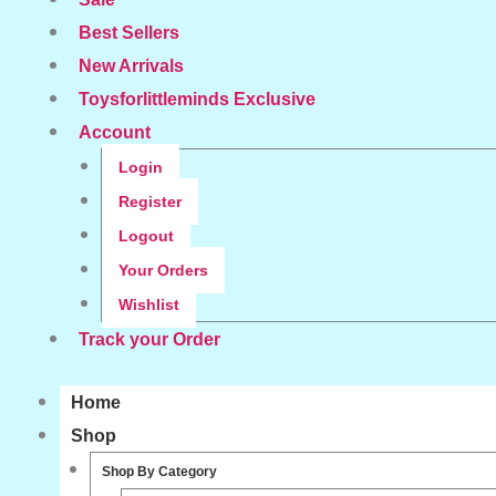
Best Sellers
New Arrivals
Toysforlittleminds Exclusive
Account
Login
Register
Logout
Your Orders
Wishlist
Track your Order
Home
Shop
Shop By Category