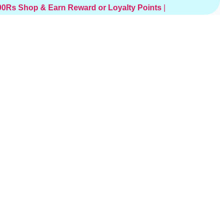
000Rs
Shop & Earn Reward or Loyalty Points
|