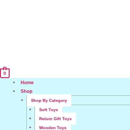
0
Home
Shop
Shop By Category
Soft Toys
Return Gift Toys
Wooden Toys