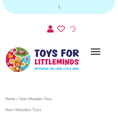
Sorted
Skip
by
|
to
latest
content
Home
/ Non-Wooden Toys
Non-Wooden Toys