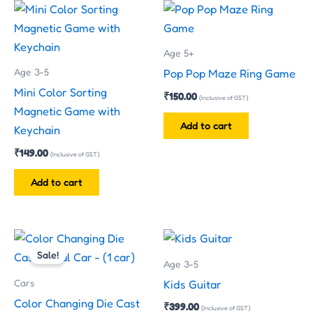
Age 5+
Age 3-5
Pop Pop Maze Ring Game
Mini Color Sorting
₹
150.00
(Inclusive of GST)
Magnetic Game with
Add to cart
Keychain
₹
149.00
(Inclusive of GST)
Add to cart
Original
Current
This
price
price
Sale!
product
was:
is:
Age 3-5
has
₹199.00.
₹130.00.
Cars
Kids Guitar
multiple
Color Changing Die Cast
₹
399.00
(Inclusive of GST)