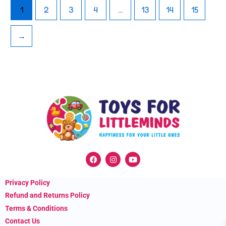
1
2
3
4
…
13
14
15
→
F
I
Y
a
n
o
c
s
u
e
t
t
Privacy Policy
b
a
u
o
g
b
Refund and Returns Policy
o
r
e
k
a
Terms & Conditions
m
Contact Us