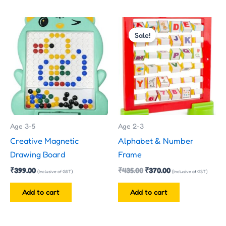
Original
Current
price
price
Sale!
was:
is:
₹435.00.
₹370.00.
Age 3-5
Age 2-3
Creative Magnetic
Alphabet & Number
Drawing Board
Frame
₹
399.00
₹
435.00
₹
370.00
(Inclusive of GST)
(Inclusive of GST)
Add to cart
Add to cart