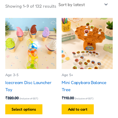
Showing 1–9 of 132 results
This
product
has
multiple
variants.
The
options
may
Age 3-5
Age 5+
be
Icecream Disc Launcher
Mini Capybara Balance
chosen
Toy
Tree
on
₹
320.00
₹
110.00
the
(Inclusive of GST)
(Inclusive of GST)
product
Select options
Add to cart
page