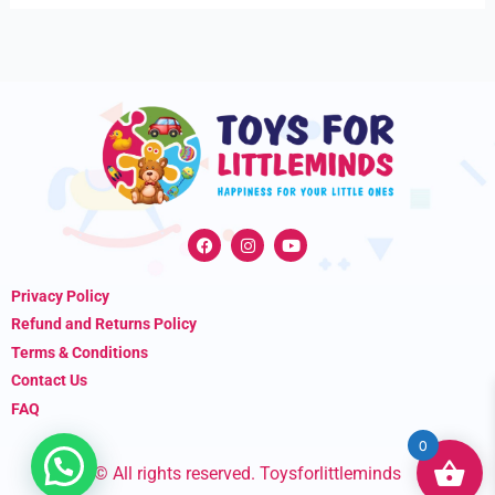
F
I
Y
a
n
o
c
s
u
e
t
t
Privacy Policy
b
a
u
o
g
b
Refund and Returns Policy
o
r
e
k
a
Terms & Conditions
m
Contact Us
FAQ
0
© All rights reserved. Toysforlittleminds