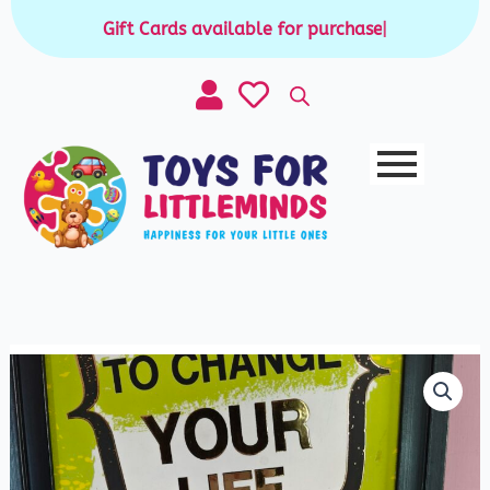
Skip
Gift Cards available for purchase
|
to
content
Mini
Maze
Game
quantity