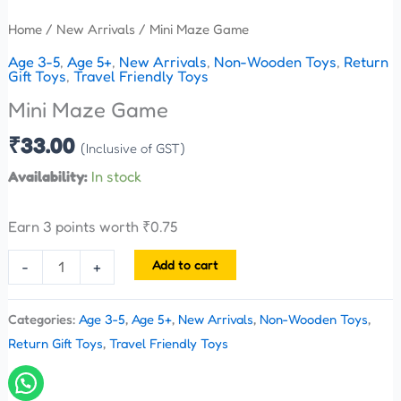
Home
/
New Arrivals
/ Mini Maze Game
Age 3-5
,
Age 5+
,
New Arrivals
,
Non-Wooden Toys
,
Return
Gift Toys
,
Travel Friendly Toys
Mini Maze Game
₹
33.00
(Inclusive of GST)
Availability:
In stock
Earn 3 points worth
₹
0.75
Add to cart
-
+
Categories:
Age 3-5
,
Age 5+
,
New Arrivals
,
Non-Wooden Toys
,
Return Gift Toys
,
Travel Friendly Toys