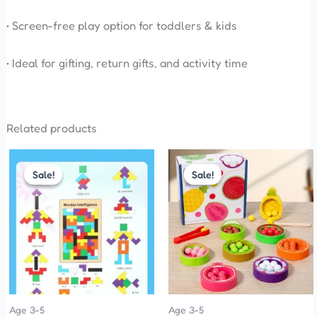
• Screen-free play option for toddlers & kids
• Ideal for gifting, return gifts, and activity time
Related products
Original
Current
Original
Current
price
price
price
price
Sale!
Sale!
Sale!
Sale!
was:
is:
was:
is:
₹200.00.
₹120.00.
₹899.00.
₹850.00.
Age 3-5
Age 3-5