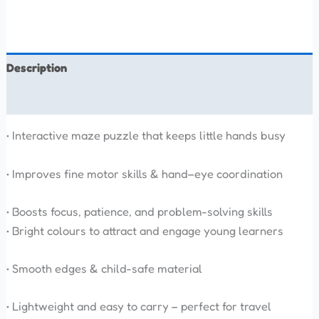
Description
Reviews (0)
• Interactive maze puzzle that keeps little hands busy
• Improves fine motor skills & hand–eye coordination
• Boosts focus, patience, and problem-solving skills
• Bright colours to attract and engage young learners
• Smooth edges & child-safe material
• Lightweight and easy to carry – perfect for travel