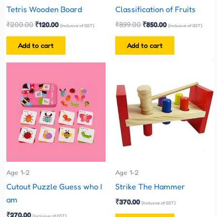
Tetris Wooden Board
Classification of Fruits
₹
200.00
₹
120.00
₹
899.00
₹
850.00
(Inclusive of GST)
(Inclusive of GST)
Add to cart
Add to cart
This
product
has
multiple
variants.
The
options
may
be
Age 1-2
Age 1-2
chosen
Cutout Puzzle Guess who I
Strike The Hammer
on
am
₹
370.00
(Inclusive of GST)
the
₹
270.00
(Inclusive of GST)