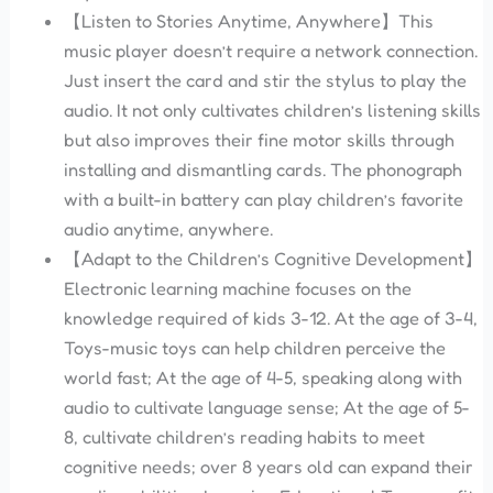
【Listen to Stories Anytime, Anywhere】This
music player doesn’t require a network connection.
Just insert the card and stir the stylus to play the
audio. It not only cultivates children’s listening skills
but also improves their fine motor skills through
installing and dismantling cards. The phonograph
with a built-in battery can play children’s favorite
audio anytime, anywhere.
【Adapt to the Children’s Cognitive Development】
Electronic learning machine focuses on the
knowledge required of kids 3-12. At the age of 3-4,
Toys-music toys can help children perceive the
world fast; At the age of 4-5, speaking along with
audio to cultivate language sense; At the age of 5-
8, cultivate children’s reading habits to meet
cognitive needs; over 8 years old can expand their