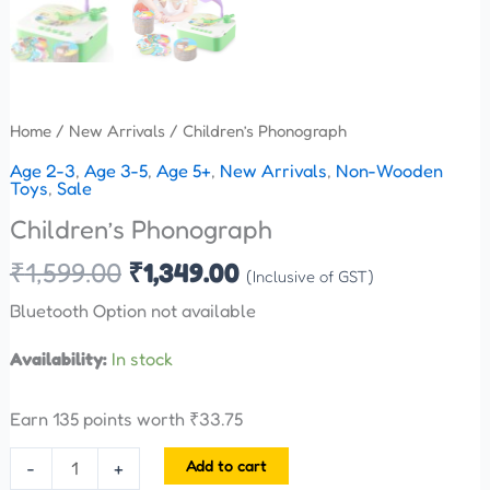
Home
/
New Arrivals
/ Children’s Phonograph
Age 2-3
,
Age 3-5
,
Age 5+
,
New Arrivals
,
Non-Wooden
Toys
,
Sale
Children’s Phonograph
₹
1,599.00
₹
1,349.00
(Inclusive of GST)
Bluetooth Option not available
Availability:
In stock
Earn 135 points worth
₹
33.75
Add to cart
-
+