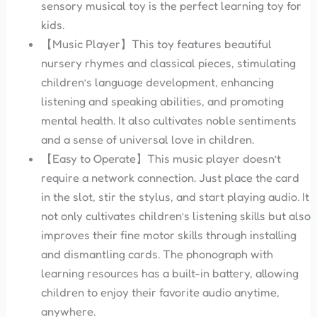
sensory musical toy is the perfect learning toy for
kids.
【Music Player】This toy features beautiful
nursery rhymes and classical pieces, stimulating
children’s language development, enhancing
listening and speaking abilities, and promoting
mental health. It also cultivates noble sentiments
and a sense of universal love in children.
【Easy to Operate】This music player doesn’t
require a network connection. Just place the card
in the slot, stir the stylus, and start playing audio. It
not only cultivates children’s listening skills but also
improves their fine motor skills through installing
and dismantling cards. The phonograph with
learning resources has a built-in battery, allowing
children to enjoy their favorite audio anytime,
anywhere.