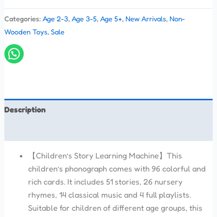
Categories:
Age 2-3
,
Age 3-5
,
Age 5+
,
New Arrivals
,
Non-
Wooden Toys
,
Sale
Description
Reviews (0)
【Children’s Story Learning Machine】This
children’s phonograph comes with 96 colorful and
rich cards. It includes 51 stories, 26 nursery
rhymes, 14 classical music and 4 full playlists.
Suitable for children of different age groups, this