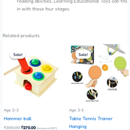
reading abilities. Learning Educational Toys can fits
in with these four stages.
Related products
Original
Current
Original
Current
price
price
price
price
Sale!
Sale!
Sale!
Sale!
was:
is:
was:
is:
₹300.00.
₹270.00.
₹575.00.
₹299.00.
Age 2-3
Age 3-5
Hammer ball
Table Tennis Trainer
Hanging
₹
300.00
₹
270.00
(Inclusive of GST)