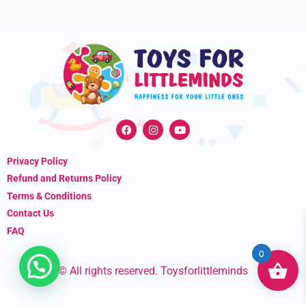
F
I
Y
a
n
o
c
s
u
e
t
t
Privacy Policy
b
a
u
o
g
b
Refund and Returns Policy
o
r
e
k
a
Terms & Conditions
m
Contact Us
FAQ
0
© All rights reserved. Toysforlittleminds