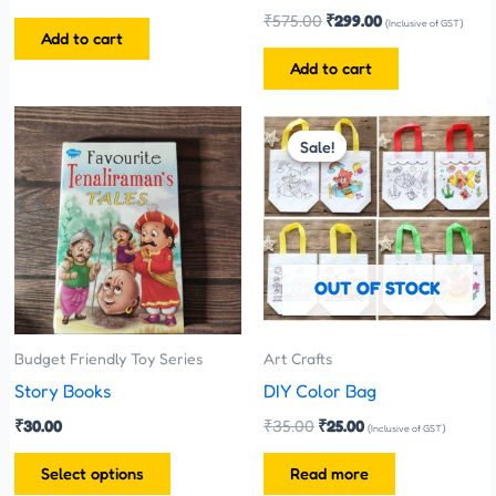
₹
575.00
₹
299.00
(Inclusive of GST)
Add to cart
Add to cart
Original
Current
This
price
price
Sale!
Sale!
product
was:
is:
has
₹35.00.
₹25.00.
multiple
variants.
The
OUT OF STOCK
options
may
be
Budget Friendly Toy Series
Art Crafts
chosen
Story Books
DIY Color Bag
on
₹
30.00
₹
35.00
₹
25.00
(Inclusive of GST)
the
Select options
Read more
product