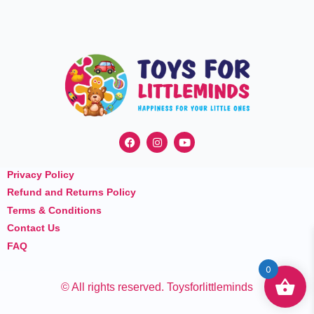
F
I
Y
a
n
o
c
s
u
e
t
t
Privacy Policy
b
a
u
o
g
b
Refund and Returns Policy
o
r
e
k
a
Terms & Conditions
m
Contact Us
FAQ
0
© All rights reserved. Toysforlittleminds