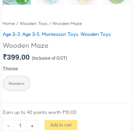
Home
/
Wooden Toys
/ Wooden Maze
Age 2-3
,
Age 3-5
,
Montessori Toys
,
Wooden Toys
Wooden Maze
₹
399.00
(Inclusive of GST)
Theme
Number
Earn up to 40 points worth
₹
10.00
-
+
Add to cart