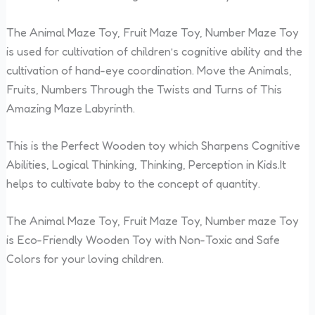
The Animal Maze Toy, Fruit Maze Toy, Number Maze Toy
is used for cultivation of children’s cognitive ability and the
cultivation of hand-eye coordination. Move the Animals,
Fruits, Numbers Through the Twists and Turns of This
Amazing Maze Labyrinth.
This is the Perfect Wooden toy which Sharpens Cognitive
Abilities, Logical Thinking, Thinking, Perception in Kids.It
helps to cultivate baby to the concept of quantity.
The Animal Maze Toy, Fruit Maze Toy, Number maze Toy
is Eco-Friendly Wooden Toy with Non-Toxic and Safe
Colors for your loving children.