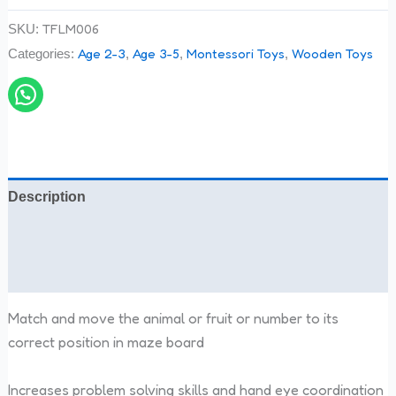
TFLM006
SKU:
Age 2-3
Age 3-5
Montessori Toys
Wooden Toys
Categories:
,
,
,
Description
Additional information
Reviews (0)
Match and move the animal or fruit or number to its
correct position in maze board
Increases problem solving skills and hand eye coordination