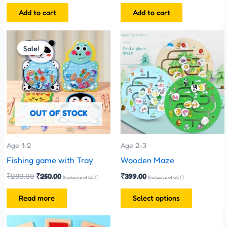
Add to cart
Add to cart
Original
Current
This
price
price
Sale!
Sale!
product
was:
is:
has
₹280.00.
₹250.00.
multiple
variants.
The
OUT OF STOCK
options
may
be
Age 1-2
Age 2-3
chosen
Fishing game with Tray
Wooden Maze
on
₹
280.00
₹
250.00
₹
399.00
(Inclusive of GST)
(Inclusive of GST)
the
Read more
Select options
product
page
This