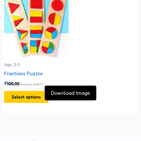
product
has
multiple
variants.
The
options
may
be
Age 3-5
chosen
Fractions Puzzle
on
₹
100.00
(Inclusive of GST)
the
Download Image
Select options
product
page