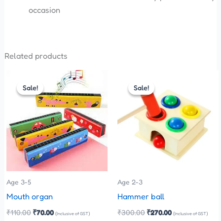
occasion
Related products
Original
Current
Original
Current
price
price
price
price
Sale!
Sale!
Sale!
Sale!
was:
is:
was:
is:
₹110.00.
₹70.00.
₹300.00.
₹270.00.
Age 3-5
Age 2-3
Mouth organ
Hammer ball
₹
110.00
₹
70.00
₹
300.00
₹
270.00
(Inclusive of GST)
(Inclusive of GST)