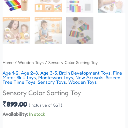
Home
/
Wooden Toys
/ Sensory Color Sorting Toy
Age 1-2
,
Age 2-3
,
Age 3-5
,
Brain Development Toys
,
Fine
Motor Skill Toys
,
Montessori Toys
,
New Arrivals
,
Screen
Free Time Toys
,
Sensory Toys
,
Wooden Toys
Sensory Color Sorting Toy
₹
899.00
(Inclusive of GST)
Availability:
In stock