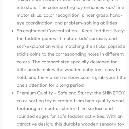
into slots. The color sorting toy enhances kids’ fine
motor skills, color recognition, pincer grasp, hand-
eye coordination, and problem-solving abilities
Strengthened Concentration – Keep Toddlers Busy:
the toddler games stimulate kids’ curiosity and
self-exploration while matching the sticks, popsicle
sticks coins to the corresponding holes in different
colors. The compact size specially designed for
little hands makes the wooden baby toys easy to
hold, and the vibrant rainbow colors grab your little
one’s attention for a long period
Premium Quality – Safe and Sturdy: the SHINETOY
color sorting toy is crafted from high-quality wood,
featuring a smooth, splinter-free surface and
rounded edges for safe toddler activities. With an
attractive design, this durable wooden sensory toy