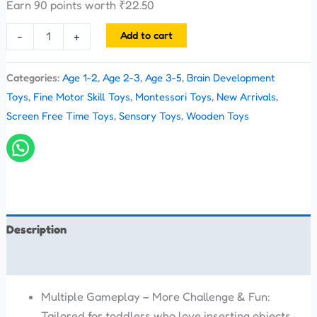
Earn 90 points worth
₹
22.50
Add to cart
-
+
Categories:
Age 1-2
,
Age 2-3
,
Age 3-5
,
Brain Development
Toys
,
Fine Motor Skill Toys
,
Montessori Toys
,
New Arrivals
,
Screen Free Time Toys
,
Sensory Toys
,
Wooden Toys
Description
Reviews (0)
Multiple Gameplay – More Challenge & Fun:
Tailored for toddlers who love inserting objects