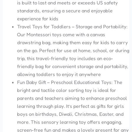
is built to last and meets or exceeds US safety
standards, ensuring a secure and enjoyable
experience for kids
Travel Toys for Toddlers – Storage and Portability:
Our Montessori toys come with a canvas
drawstring bag, making them easy for kids to carry
on the go. Perfect for use at home, school, or during
trip, this travel-friendly toy includes an eco-
friendly bag for convenient storage and portability,
allowing toddlers to enjoy it anywhere
Fun Baby Gift – Preschool Educational Toys: The
bright and tactile color sorting toy is ideal for
parents and teachers aiming to enhance preschool
learning through play. It’s perfect as gifts for girls
boys on birthdays, Diwali, Christmas, Easter, and
more. This sensory learning toy offers engaging,
screen-free fun and makes a lovely present for any