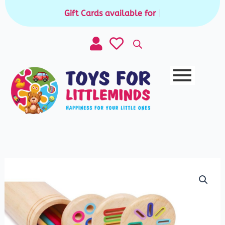
Skip
Gift Cards available for purchase
|
to
content
Sensory
Color
Sorting
Toy
quantity