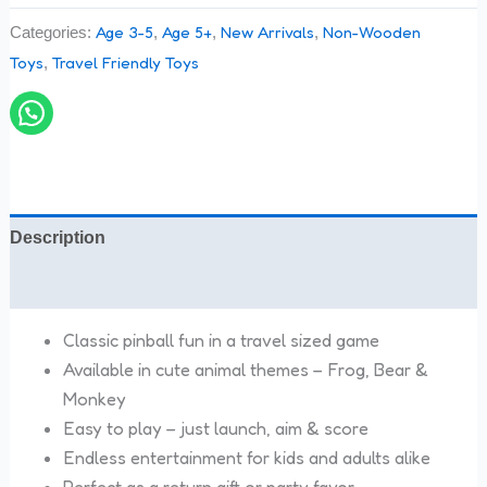
Age 3-5
Age 5+
New Arrivals
Non-Wooden
Categories:
,
,
,
Toys
Travel Friendly Toys
,
Description
Reviews (0)
Classic pinball fun in a travel sized game
Available in cute animal themes – Frog, Bear &
Monkey
Easy to play – just launch, aim & score
Endless entertainment for kids and adults alike