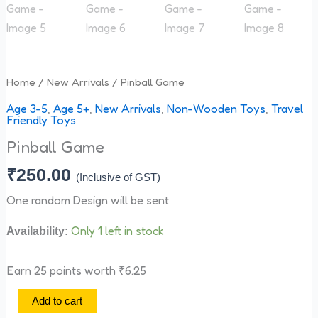
Home
/
New Arrivals
/ Pinball Game
Age 3-5
,
Age 5+
,
New Arrivals
,
Non-Wooden Toys
,
Travel
Friendly Toys
Pinball Game
₹
250.00
(Inclusive of GST)
One random Design will be sent
Only 1 left in stock
Availability:
Earn 25 points worth
₹
6.25
Add to cart