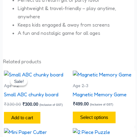
Perfect as a return gift or party favor
Lightweight & travel-friendly – play anytime,
anywhere
Keeps kids engaged & away from screens
A fun and nostalgic game for all ages
Related products
Original
Current
This
price
price
Sale!
Sale!
product
was:
is:
Age 1-2
Age 2-3
has
₹330.00.
₹300.00.
Small ABC chunky board
Magnetic Memory Game
multiple
₹
330.00
₹
499.00
₹
300.00
(Inclusive of GST)
(Inclusive of GST)
variants.
The
Select options
Add to cart
options
Original
Current
This
may
price
price