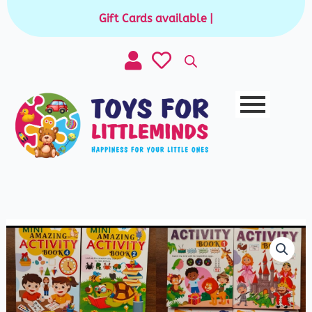
Skip
Gift Cards available for purchase
|
to
content
Mini
Activity
Book
quantity