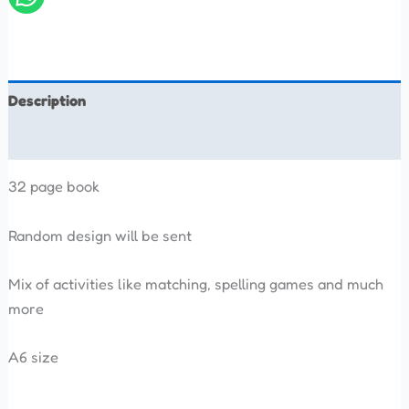
Description
Reviews (0)
32 page book
Random design will be sent
Mix of activities like matching, spelling games and much
more
A6 size