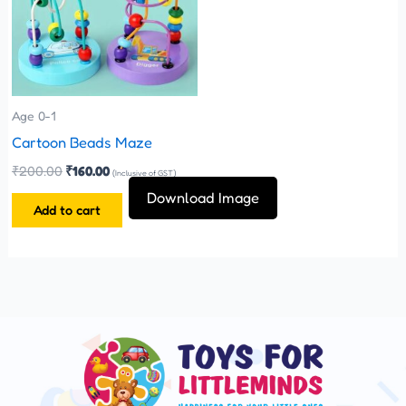
Age 0-1
Cartoon Beads Maze
₹
200.00
₹
160.00
(Inclusive of GST)
Download Image
Add to cart