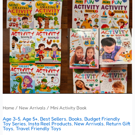
Home
/
New Arrivals
/ Mini Activity Book
Age 3-5
,
Age 5+
,
Best Sellers
,
Books
,
Budget Friendly
Toy Series
,
Insta Reel Products
,
New Arrivals
,
Return Gift
Toys
,
Travel Friendly Toys