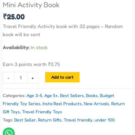
Mini Activity Book
₹
25.00
Travel Friendly Activity book with 32 pages – Random
book will be sent
Availability:
In stock
Earn 3 points worth
₹
0.75
Add to cart
-
+
Categories:
Age 3-5
,
Age 5+
,
Best Sellers
,
Books
,
Budget
Friendly Toy Series
,
Insta Reel Products
,
New Arrivals
,
Return
Gift Toys
,
Travel Friendly Toys
Tags:
Best Seller
,
Return Gifts
,
Travel friendly
,
under 100