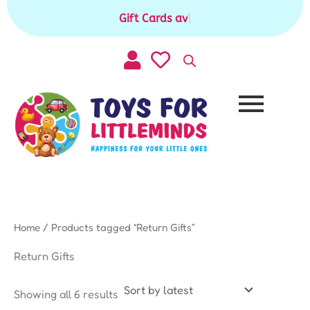
Sorted
Skip
by
Gift Cards available for purchase
|
to
latest
content
Home
/ Products tagged “Return Gifts”
Return Gifts
Showing all 6 results