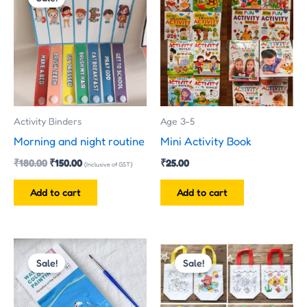
was:
is:
₹180.00.
₹150.00.
Activity Binders
Age 3-5
Morning and night routine
Mini Activity Book
₹
180.00
₹
150.00
₹
25.00
(Inclusive of GST)
Add to cart
Add to cart
Price
Original
Current
This
range:
price
price
Sale!
Sale!
product
₹35.00
was:
is:
has
through
₹35.00.
₹25.00.
₹50.00
multiple