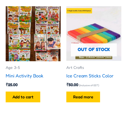
OUT OF STOCK
Age 3-5
Art Crafts
Mini Activity Book
Ice Cream Sticks Color
₹
25.00
₹
50.00
(Inclusive of GST)
Add to cart
Read more