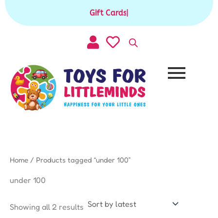
Sorted
Skip
by
Gift Cards available for purchase
|
to
latest
content
Home
/ Products tagged “under 100”
under 100
Showing all 2 results