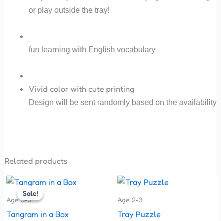
or play outside the tray!
fun learning with English vocabulary
Vivid color with cute printing
Design will be sent randomly based on the availability
Related products
Original
Current
This
price
price
Sale!
Sale!
product
was:
is:
Age 3-5
Age 2-3
has
₹80.00.
₹75.00.
Tangram in a Box
Tray Puzzle