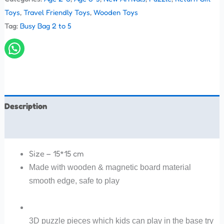
Toys
,
Travel Friendly Toys
,
Wooden Toys
Tag:
Busy Bag 2 to 5
Description
Reviews (0)
Size – 15*15 cm
Made with wooden & magnetic board material
smooth edge, safe to play
3D puzzle pieces which kids can play in the base try