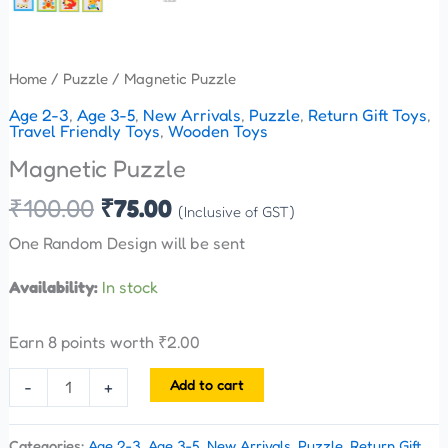
Home
/
Puzzle
/ Magnetic Puzzle
Age 2-3
,
Age 3-5
,
New Arrivals
,
Puzzle
,
Return Gift Toys
,
Travel Friendly Toys
,
Wooden Toys
Magnetic Puzzle
₹
100.00
₹
75.00
(Inclusive of GST)
One Random Design will be sent
Availability:
In stock
Earn 8 points worth
₹
2.00
Add to cart
-
+
Categories:
Age 2-3
,
Age 3-5
,
New Arrivals
,
Puzzle
,
Return Gift