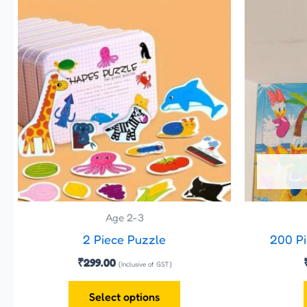
product
has
multiple
variants.
The
options
may
be
chosen
on
the
Age 2-3
product
2 Piece Puzzle
200 Pi
page
₹
299.00
(Inclusive of GST)
Select options