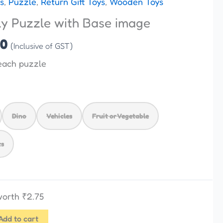
s
,
Puzzle
,
Return Gift Toys
,
Wooden Toys
is:
 Puzzle with Base image
00.
₹110.00.
00
(Inclusive of GST)
each puzzle
Dino
Vehicles
Fruit or Vegetable
ts
 worth
₹
2.75
Add to cart