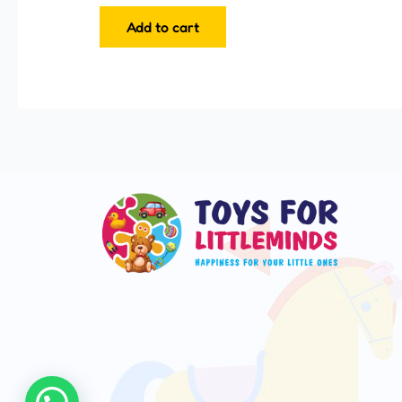
Add to cart