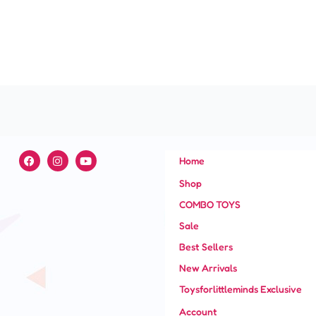
F
I
Y
Home
a
n
o
c
s
u
Shop
e
t
t
b
a
u
COMBO TOYS
o
g
b
o
r
e
Sale
k
a
m
Best Sellers
New Arrivals
Toysforlittleminds Exclusive
Account