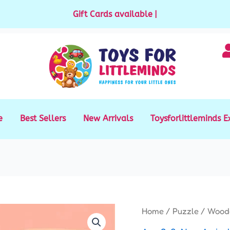
Gift Cards available for purchase
|
e
Best Sellers
New Arrivals
Toysforlittleminds E
Origi
Wooden
Home
/
Puzzle
/ Woode
price
Chunky