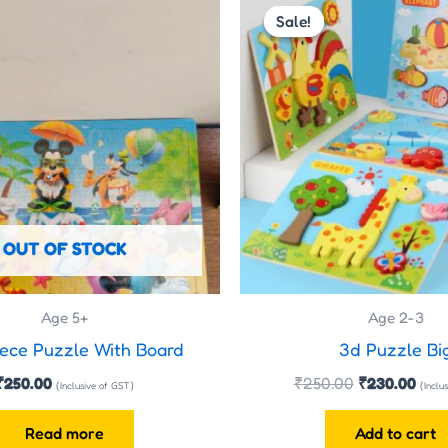
price
pric
Sale!
Sale!
was:
is:
₹250.00.
₹230
OUT OF STOCK
Age 5+
Age 2-3
ece Puzzle With Board
3d Puzzle Bi
₹
250.00
₹
250.00
₹
230.00
(Inclusive of GST)
(Inclu
Read more
Add to cart