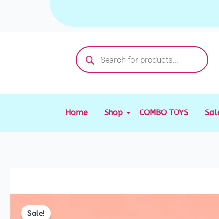
Skip
to
content
Products
search
Home
Shop
COMBO TOYS
Sal
Sale!