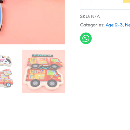
SKU:
N/A
Categories:
Age 2-3
,
Ne