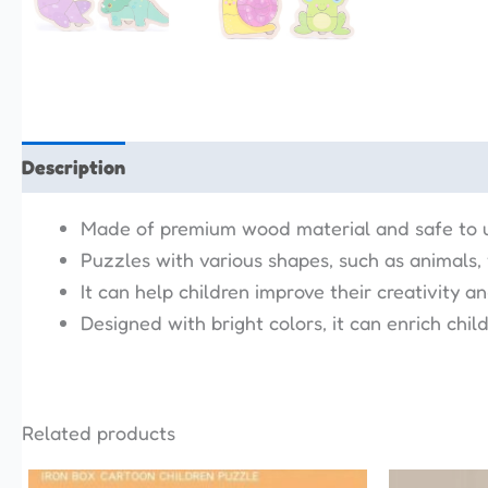
Description
Additional information
Reviews (0)
Made of premium wood material and safe to 
Puzzles with various shapes, such as animals, ve
It can help children improve their creativity a
Designed with bright colors, it can enrich childr
Related products
This