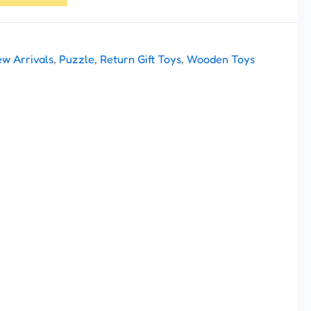
w Arrivals
,
Puzzle
,
Return Gift Toys
,
Wooden Toys