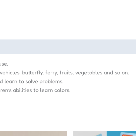
use.
hicles, butterfly, ferry, fruits, vegetables and so on.
nd learn to solve problems.
en’s abilities to learn colors.
Original
Curr