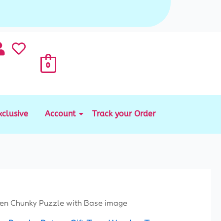
0
xclusive
Account
Track your Order
nal
Current
n Chunky Puzzle with Base image
price