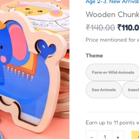
Age 2-3
,
New Arrival
was:
Puzzle
Wooden Chunky
₹140.
with
Base
₹
140.00
₹
110.
image
Price mentioned for 
quantity
Theme
Farm or Wild Animals
Sea Animals
Insec
Earn up to 11 points
-
+