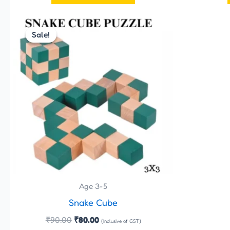
Original
Current
price
price
Sale!
Sale!
was:
is:
₹90.00.
₹80.00.
Age 3-5
Snake Cube
₹
90.00
₹
80.00
(Inclusive of GST)