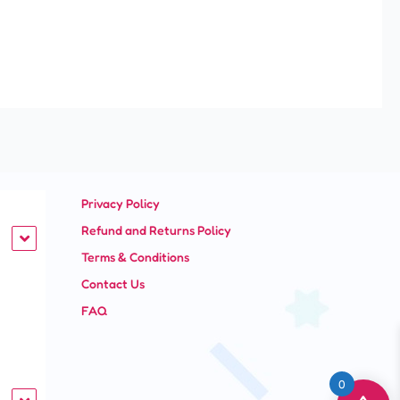
Privacy Policy
Refund and Returns Policy
Terms & Conditions
Contact Us
FAQ
0