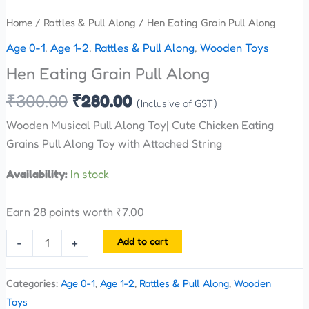
Home
/
Rattles & Pull Along
/ Hen Eating Grain Pull Along
Age 0-1
,
Age 1-2
,
Rattles & Pull Along
,
Wooden Toys
Hen Eating Grain Pull Along
₹
300.00
₹
280.00
(Inclusive of GST)
Wooden Musical Pull Along Toy| Cute Chicken Eating
Grains Pull Along Toy with Attached String
Availability:
In stock
Earn 28 points worth
₹
7.00
Add to cart
-
+
Categories:
Age 0-1
,
Age 1-2
,
Rattles & Pull Along
,
Wooden
Toys