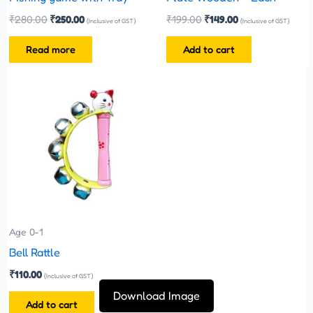
₹
280.00
₹
250.00
₹
199.00
₹
149.00
(Inclusive of GST)
(Inclusive of GST)
Read more
Add to cart
Age 0-1
Bell Rattle
₹
110.00
(Inclusive of GST)
Download Image
Add to cart