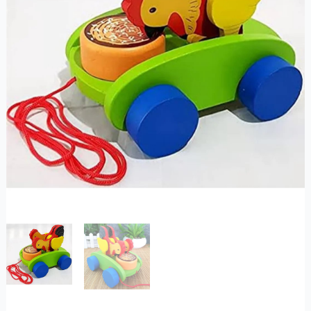
quantity