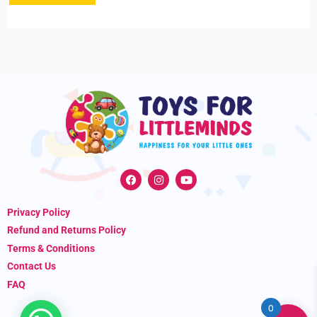
F
I
Y
a
n
o
c
s
u
e
t
t
Privacy Policy
b
a
u
o
g
b
Refund and Returns Policy
o
r
e
k
a
Terms & Conditions
m
Contact Us
FAQ
0