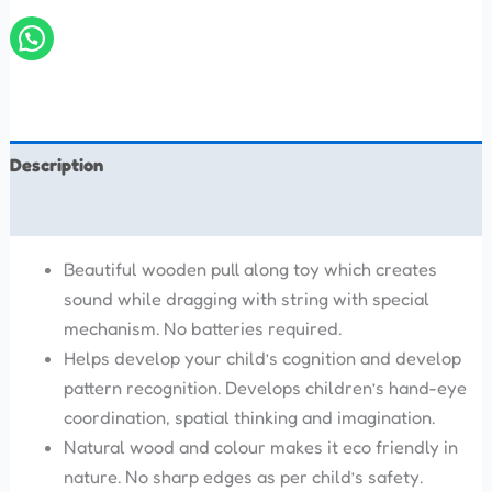
Description
Reviews (0)
Beautiful wooden pull along toy which creates
sound while dragging with string with special
mechanism. No batteries required.
Helps develop your child’s cognition and develop
pattern recognition. Develops children’s hand-eye
coordination, spatial thinking and imagination.
Natural wood and colour makes it eco friendly in
nature. No sharp edges as per child’s safety.