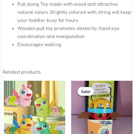
Pull along Toy made with wood and attractive
natural colors .Brightly colored with string will keep
your toddler busy for hours
Wooden pull toy promotes dexterity, hand eye
coordination and manipulation
Encourages walking
Related products
Original
Current
This
price
price
Sale!
Sale!
product
was:
is:
has
₹150.00.
₹99.00.
multiple
variants.
The
options