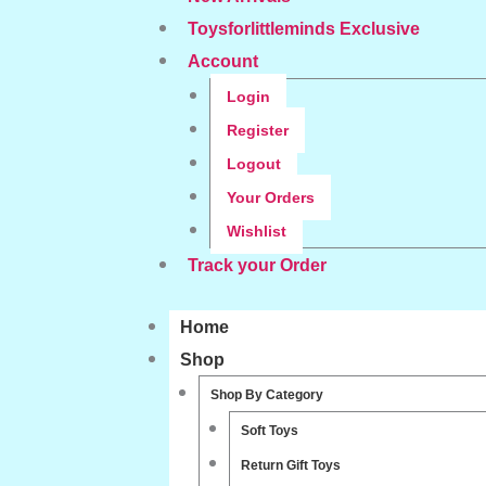
Toysforlittleminds Exclusive
Account
Login
Register
Logout
Your Orders
Wishlist
Track your Order
Home
Shop
Shop By Category
Soft Toys
Return Gift Toys