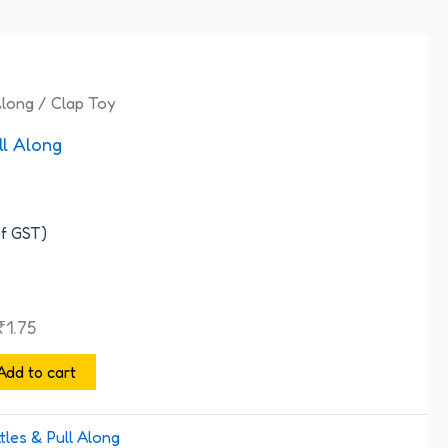
Along
/ Clap Toy
ll Along
of GST)
₹
1.75
Add to cart
tles & Pull Along