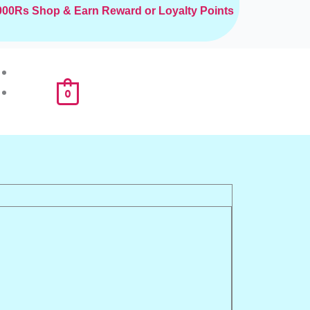
2000Rs
Shop & Earn Reward or Loyalty Points
0