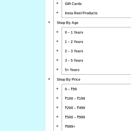
Gift Cards
Insta Reel Products
Shop By Age
0 – 1 Years
1 – 2 Years
2 – 3 Years
3 – 5 Years
5+ Years
Shop By Price
0 – ₹99
₹100 – ₹199
₹200 – ₹499
₹500 – ₹999
₹999+