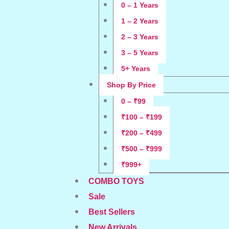
0 – 1 Years
1 – 2 Years
2 – 3 Years
3 – 5 Years
5+ Years
Shop By Price
0 – ₹99
₹100 – ₹199
₹200 – ₹499
₹500 – ₹999
₹999+
COMBO TOYS
Sale
Best Sellers
New Arrivals