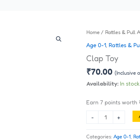
Clap
Home
/
Rattles & Pull 
Toy
Age 0-1
,
Rattles & Pu
quantity
Clap Toy
₹
70.00
(Inclusive 
Availability:
In stock
Earn 7 points worth
-
+
Categories:
Age 0-1
,
Rat