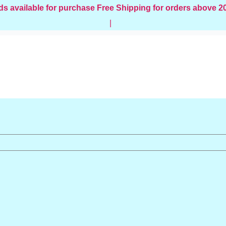
ds available for purchase
Free Shipping for orders above 
|