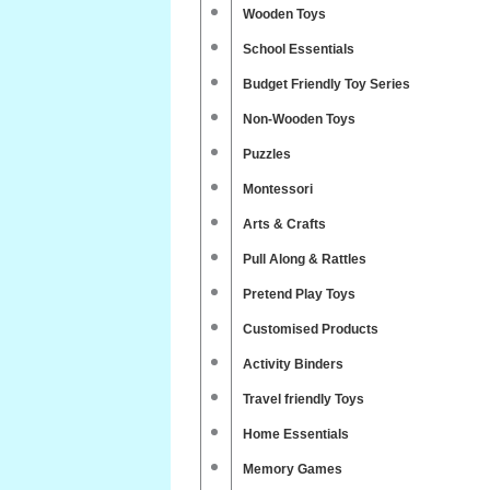
Wooden Toys
School Essentials
Budget Friendly Toy Series
Non-Wooden Toys
Puzzles
Montessori
Arts & Crafts
Pull Along & Rattles
Pretend Play Toys
Customised Products
Activity Binders
Travel friendly Toys
Home Essentials
Memory Games