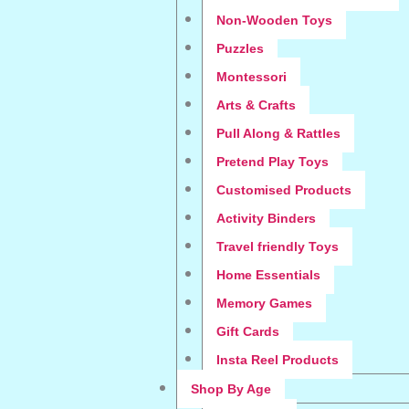
Non-Wooden Toys
Puzzles
Montessori
Arts & Crafts
Pull Along & Rattles
Pretend Play Toys
Customised Products
Activity Binders
Travel friendly Toys
Home Essentials
Memory Games
Gift Cards
Insta Reel Products
Shop By Age