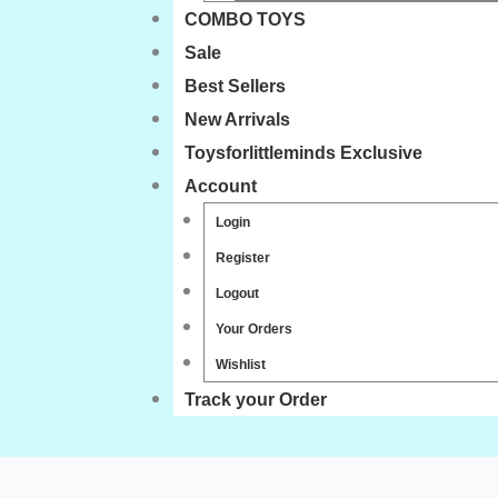
COMBO TOYS
Sale
Best Sellers
New Arrivals
Toysforlittleminds Exclusive
Account
Login
Register
Logout
Your Orders
Wishlist
Track your Order