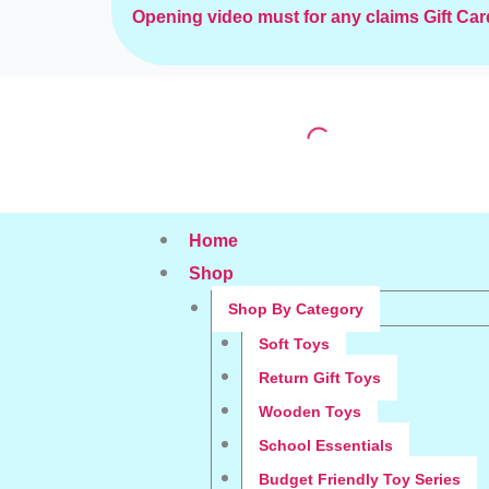
Skip
Opening video must for any claims
Gift Car
to
content
Home
Shop
Shop By Category
Soft Toys
Return Gift Toys
Wooden Toys
School Essentials
Budget Friendly Toy Series