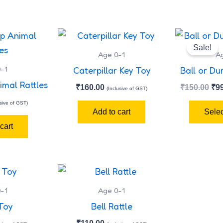
Ori
pri
Sale!
wa
Age 0-1
A
₹15
-1
Caterpillar Key Toy
Ball or Du
imal Rattles
₹
160.00
₹
150.00
₹
9
(Inclusive of GST)
usive of GST)
Add to cart
Selec
cart
-1
Age 0-1
Toy
Bell Rattle