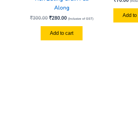
₹
70.00
(Incl
Along
Add to 
₹
300.00
₹
280.00
(Inclusive of GST)
Add to cart