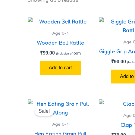
Age 0-1
Age 0
Wooden Bell Rattle
Giggle Grip An
₹
99.00
(Inclusive of GST)
₹
90.00
(Incl
Add to cart
Add to 
Original
Current
price
price
Sale!
was:
is:
Age 0
₹300.00.
₹280.00.
Age 0-1
Clap 
Hen Eating Grain Pull