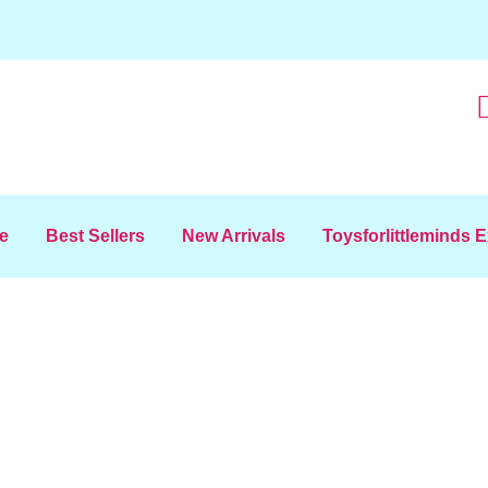
|
e
Best Sellers
New Arrivals
Toysforlittleminds 