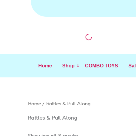
Sorted
Skip
by
to
latest
content
Home
Shop
COMBO TOYS
Sal
Home
/ Rattles & Pull Along
Rattles & Pull Along
Showing all 8 results