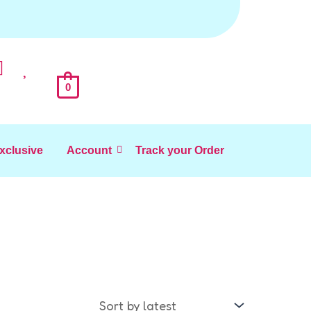
0
Exclusive
Account
Track your Order