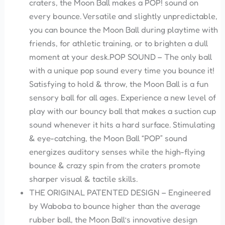
craters, the Moon Ball makes a POP! sound on
every bounce. Versatile and slightly unpredictable,
you can bounce the Moon Ball during playtime with
friends, for athletic training, or to brighten a dull
moment at your desk.POP SOUND – The only ball
with a unique pop sound every time you bounce it!
Satisfying to hold & throw, the Moon Ball is a fun
sensory ball for all ages. Experience a new level of
play with our bouncy ball that makes a suction cup
sound whenever it hits a hard surface. Stimulating
& eye-catching, the Moon Ball “POP” sound
energizes auditory senses while the high-flying
bounce & crazy spin from the craters promote
sharper visual & tactile skills.
THE ORIGINAL PATENTED DESIGN – Engineered
by Waboba to bounce higher than the average
rubber ball, the Moon Ball’s innovative design