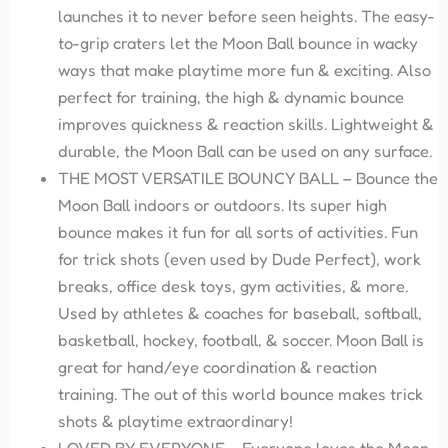
launches it to never before seen heights. The easy-
to-grip craters let the Moon Ball bounce in wacky
ways that make playtime more fun & exciting. Also
perfect for training, the high & dynamic bounce
improves quickness & reaction skills. Lightweight &
durable, the Moon Ball can be used on any surface.
THE MOST VERSATILE BOUNCY BALL – Bounce the
Moon Ball indoors or outdoors. Its super
high
bounce makes it fun for all sorts of activities. Fun
for trick shots (even used by Dude Perfect), work
breaks, office desk toys, gym activities, & more.
Used by athletes & coaches for baseball, softball,
basketball, hockey, football, & soccer. Moon Ball is
great for hand/eye coordination & reaction
training. The out of this world bounce makes trick
shots & playtime extraordinary!