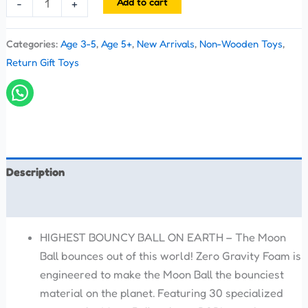
Add to cart
-
+
Categories:
Age 3-5
,
Age 5+
,
New Arrivals
,
Non-Wooden Toys
,
Return Gift Toys
Description
Reviews (0)
HIGHEST BOUNCY BALL ON EARTH – The Moon
Ball bounces out of this world! Zero Gravity Foam is
engineered to make the Moon Ball the bounciest
material on the planet. Featuring 30 specialized