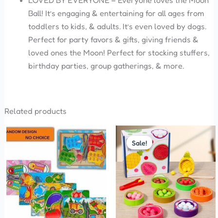
LOVED BY EVERYONE – Everyone loves the Moon
Ball! It’s engaging & entertaining for all ages from
toddlers to kids, & adults. It’s even loved by dogs.
Perfect for party favors & gifts, giving friends &
loved ones the Moon! Perfect for stocking stuffers,
birthday parties, group gatherings, & more.
Related products
Original
Current
price
price
Sale!
Sale!
was:
is:
₹899.00.
₹850.00.