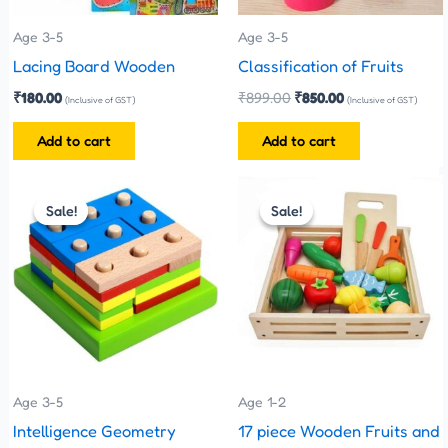
Age 3-5
Age 3-5
Lacing Board Wooden
Classification of Fruits
₹
180.00
₹
899.00
₹
850.00
(Inclusive of GST)
(Inclusive of GST)
Add to cart
Add to cart
Original
Current
Original
Current
price
price
price
price
Sale!
Sale!
Sale!
Sale!
was:
is:
was:
is:
₹480.00.
₹270.00.
₹1,800.00.
₹1,700.00.
Age 3-5
Age 1-2
Intelligence Geometry
17 piece Wooden Fruits and