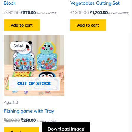
Block
Vegetables Cutting Set
₹
480.00
₹
270.00
₹
1,800.00
₹
1,700.00
(Inclusive of GST)
(Inclusive of GST)
Add to cart
Add to cart
Original
Current
price
price
Sale!
Sale!
was:
is:
₹280.00.
₹250.00.
OUT OF STOCK
Age 1-2
Fishing game with Tray
₹
280.00
₹
250.00
(Inclusive of GST)
Download Image