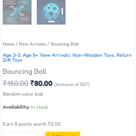
Home
/
New Arrivals
/ Bouncing Ball
Age 3-5
,
Age 5+
,
New Arrivals
,
Non-Wooden Toys
,
Return
Gift Toys
Bouncing Ball
₹
150.00
₹
80.00
(Inclusive of GST)
Random color ball
Availability:
In stock
Earn 8 points worth
₹
2.00