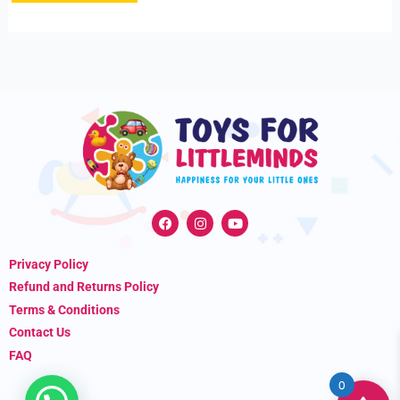
F
I
Y
a
n
o
c
s
u
e
t
t
Privacy Policy
b
a
u
o
g
b
Refund and Returns Policy
o
r
e
k
a
Terms & Conditions
m
Contact Us
FAQ
0