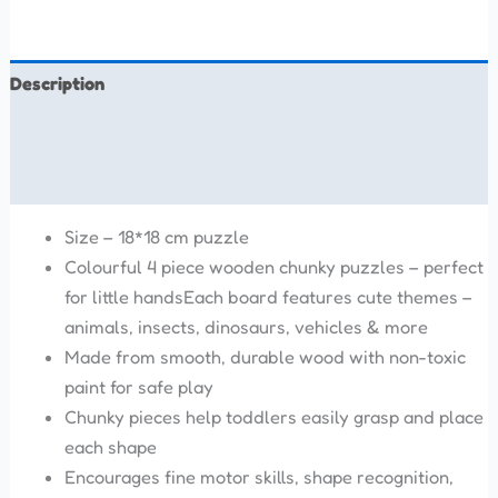
Description
Additional information
Reviews (0)
Size – 18*18 cm puzzle
Colourful 4 piece wooden chunky puzzles – perfect
for little handsEach board features cute themes –
animals, insects, dinosaurs, vehicles & more
Made from smooth, durable wood with non-toxic
paint for safe play
Chunky pieces help toddlers easily grasp and place
each shape
Encourages fine motor skills, shape recognition,