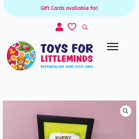
Skip
Gift Cards available for purchase
|
to
content
3
Piece
Chunky
Puzzle
quantity