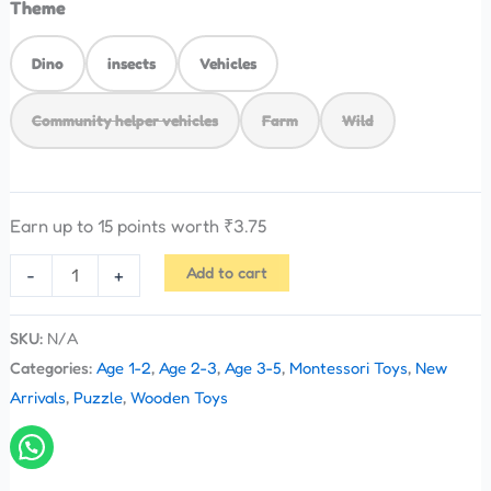
Theme
Dino
insects
Vehicles
Community helper vehicles
Farm
Wild
Earn up to 15 points worth
₹
3.75
Add to cart
-
+
SKU:
N/A
Categories:
Age 1-2
,
Age 2-3
,
Age 3-5
,
Montessori Toys
,
New
Arrivals
,
Puzzle
,
Wooden Toys