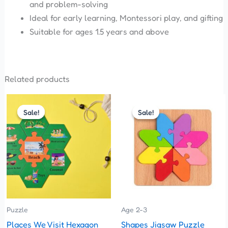
and problem-solving
Ideal for early learning, Montessori play, and gifting
Suitable for ages 1.5 years and above
Related products
Original
Current
Original
Current
price
price
price
price
Sale!
Sale!
Sale!
Sale!
was:
is:
was:
is:
₹360.00.
₹330.00.
₹150.00.
₹135.00.
Puzzle
Age 2-3
Places We Visit Hexagon
Shapes Jigsaw Puzzle