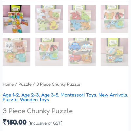
Home
/
Puzzle
/ 3 Piece Chunky Puzzle
Age 1-2
,
Age 2-3
,
Age 3-5
,
Montessori Toys
,
New Arrivals
,
Puzzle
,
Wooden Toys
3 Piece Chunky Puzzle
₹
150.00
(Inclusive of GST)