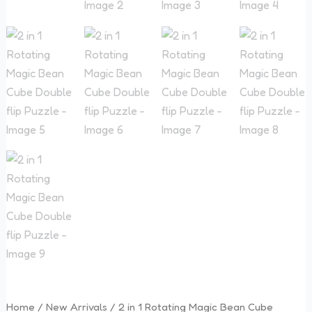
Double
flip
Puzzle
quantity
Home
/
New Arrivals
/ 2 in 1 Rotating Magic Bean Cube