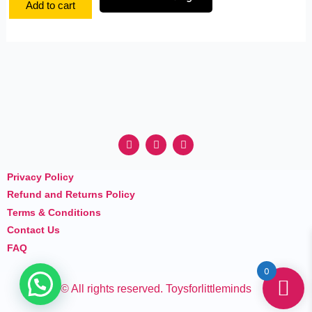
Add to cart
F
I
Y
a
n
o
c
s
u
e
t
t
Privacy Policy
b
a
u
o
g
b
Refund and Returns Policy
o
r
e
k
a
Terms & Conditions
m
Contact Us
FAQ
0
© All rights reserved. Toysforlittleminds