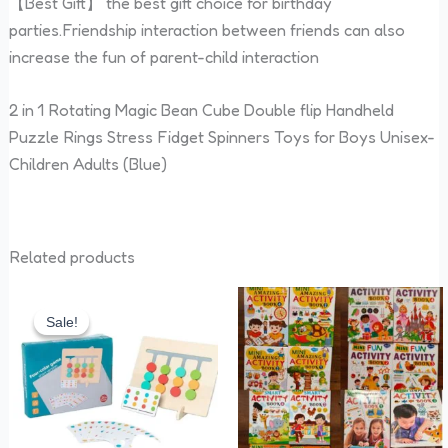
【Best Gift】 the best gift choice for birthday
parties.Friendship interaction between friends can also
increase the fun of parent-child interaction
2 in 1 Rotating Magic Bean Cube Double flip Handheld
Puzzle Rings Stress Fidget Spinners Toys for Boys Unisex-
Children Adults (Blue)
Related products
Original
Current
price
price
Sale!
Sale!
was:
is:
₹480.00.
₹399.00.