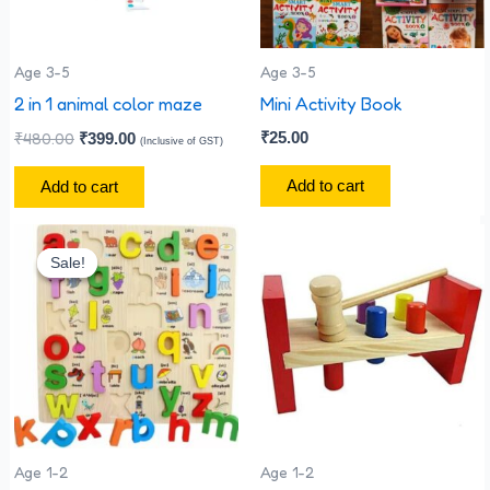
Age 3-5
Age 3-5
2 in 1 animal color maze
Mini Activity Book
₹
480.00
₹
25.00
₹
399.00
(Inclusive of GST)
Add to cart
Add to cart
Original
Current
price
price
Sale!
Sale!
was:
is:
₹330.00.
₹300.00.
Age 1-2
Age 1-2