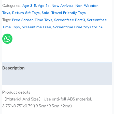
Age 3-5
Age 5+
New Arrivals
Non-Wooden
Categories:
,
,
,
Toys
Return Gift Toys
Sale
Travel Friendly Toys
,
,
,
Free Screen Time Toys
Screenfree Part3
Screenfree
Tags:
,
,
Time Toys
Screentime Free
Screentime Free toys for 5+
,
,
Description
Reviews (0)
Product details
【Material And Size】 Use anti-fall ABS material.
3.75″x3.75″x0.79″(9.5cm*9.5cm *2cm)