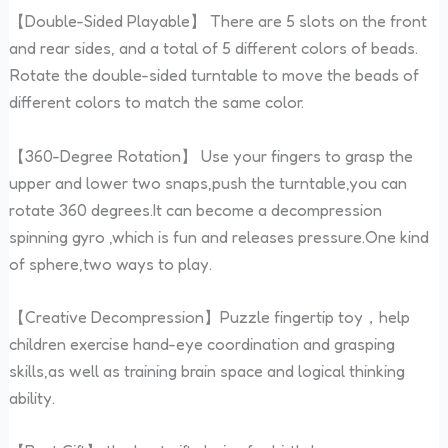
【Double-Sided Playable】 There are 5 slots on the front
and rear sides, and a total of 5 different colors of beads.
Rotate the double-sided turntable to move the beads of
different colors to match the same color.
【360-Degree Rotation】 Use your fingers to grasp the
upper and lower two snaps,push the turntable,you can
rotate 360 degrees.It can become a decompression
spinning gyro ,which is fun and releases pressure.One kind
of sphere,two ways to play.
【Creative Decompression】Puzzle fingertip toy，help
children exercise hand-eye coordination and grasping
skills,as well as training brain space and logical thinking
ability.