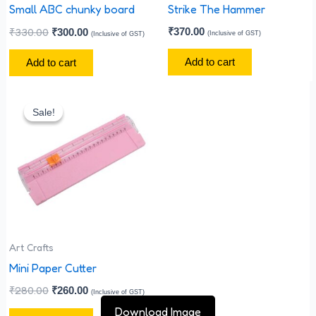
Small ABC chunky board
Strike The Hammer
₹
330.00
₹
370.00
₹
300.00
(Inclusive of GST)
(Inclusive of GST)
Add to cart
Add to cart
Original
Current
price
price
Sale!
Sale!
was:
is:
₹280.00.
₹260.00.
Art Crafts
Mini Paper Cutter
₹
280.00
₹
260.00
(Inclusive of GST)
Download Image