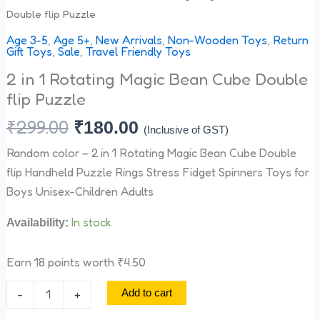
Double flip Puzzle
Age 3-5
,
Age 5+
,
New Arrivals
,
Non-Wooden Toys
,
Return
Gift Toys
,
Sale
,
Travel Friendly Toys
2 in 1 Rotating Magic Bean Cube Double
flip Puzzle
₹
299.00
₹
180.00
(Inclusive of GST)
Random color – 2 in 1 Rotating Magic Bean Cube Double
flip Handheld Puzzle Rings Stress Fidget Spinners Toys for
Boys Unisex-Children Adults
In stock
Availability:
Earn 18 points worth
₹
4.50
-
+
Add to cart