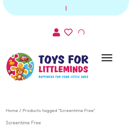
Sorted
Skip
by
|
to
latest
content
Home
/ Products tagged “Screentime Free”
Screentime Free