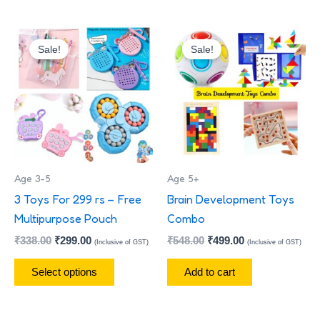
Original
Current
Original
Current
This
price
price
price
price
Sale!
Sale!
product
was:
is:
was:
is:
has
₹338.00.
₹299.00.
₹548.00.
₹499.00.
multiple
variants.
The
options
may
Age 3-5
Age 5+
be
3 Toys For 299 rs – Free
Brain Development Toys
chosen
Multipurpose Pouch
Combo
on
₹
338.00
₹
299.00
₹
548.00
₹
499.00
the
(Inclusive of GST)
(Inclusive of GST)
product
Select options
Add to cart
page