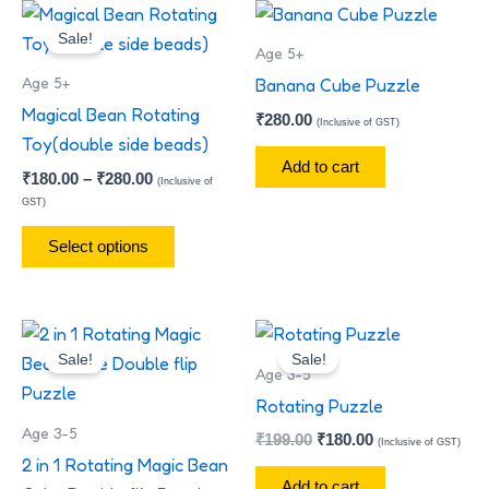
Price
This
range:
Sale!
product
₹180.00
Age 5+
has
through
Age 5+
Banana Cube Puzzle
₹280.00
multiple
Magical Bean Rotating
₹
280.00
(Inclusive of GST)
variants.
Toy(double side beads)
The
Add to cart
₹
180.00
–
₹
280.00
(Inclusive of
options
GST)
may
Select options
be
chosen
on
Original
Current
Original
Current
the
price
price
price
price
Sale!
Sale!
product
was:
is:
was:
is:
Age 3-5
₹299.00.
₹180.00.
₹199.00.
₹180.00.
page
Rotating Puzzle
Age 3-5
₹
199.00
₹
180.00
(Inclusive of GST)
2 in 1 Rotating Magic Bean
Add to cart