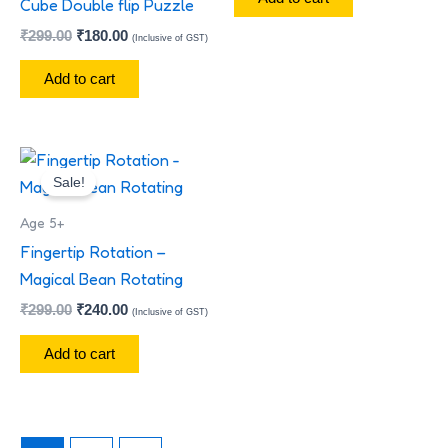
Cube Double flip Puzzle
₹
299.00
₹
180.00
(Inclusive of GST)
Add to cart
Original
Current
price
price
Sale!
was:
is:
₹299.00.
₹240.00.
Age 5+
Fingertip Rotation –
Magical Bean Rotating
₹
299.00
₹
240.00
(Inclusive of GST)
Add to cart