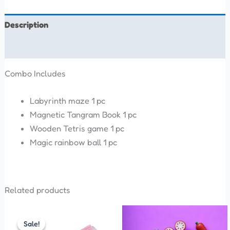
Description
Reviews (0)
Combo Includes
Labyrinth maze 1 pc
Magnetic Tangram Book 1 pc
Wooden Tetris game 1 pc
Magic rainbow ball 1 pc
Related products
Original
Current
price
price
Sale!
Sale!
was:
is: