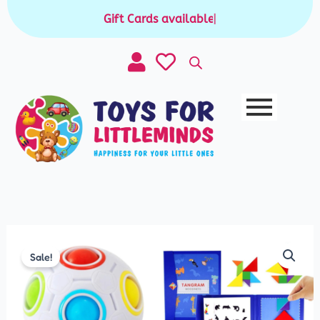
Skip
Gift Cards available for purchase
|
to
content
Original
Current
Brain
price
price
Sale!
Development
was:
is:
Toys
₹548.00.
₹499.00.
Combo
quantity