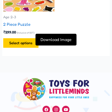
options
may
be
Age 2-3
chosen
2 Piece Puzzle
on
₹
299.00
(Inclusive of GST)
the
Download Image
Select options
product
page
F
I
Y
a
n
o