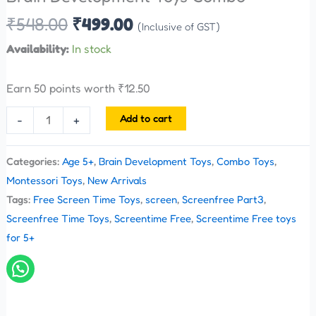
₹
548.00
₹
499.00
(Inclusive of GST)
Availability:
In stock
Earn 50 points worth
₹
12.50
Add to cart
-
+
Categories:
Age 5+
,
Brain Development Toys
,
Combo Toys
,
Montessori Toys
,
New Arrivals
Tags:
Free Screen Time Toys
,
screen
,
Screenfree Part3
,
Screenfree Time Toys
,
Screentime Free
,
Screentime Free toys
for 5+