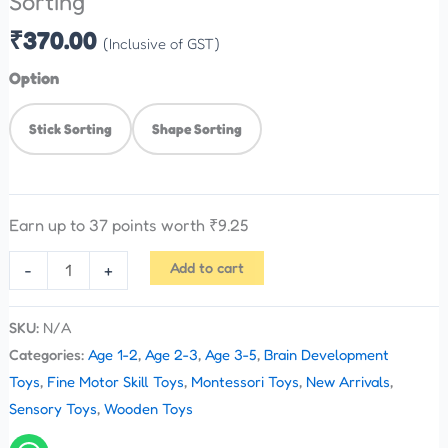
Sorting
₹
370.00
(Inclusive of GST)
Option
Stick Sorting
Shape Sorting
Earn up to 37 points worth
₹
9.25
Add to cart
-
+
SKU:
N/A
Categories:
Age 1-2
,
Age 2-3
,
Age 3-5
,
Brain Development
Toys
,
Fine Motor Skill Toys
,
Montessori Toys
,
New Arrivals
,
Sensory Toys
,
Wooden Toys