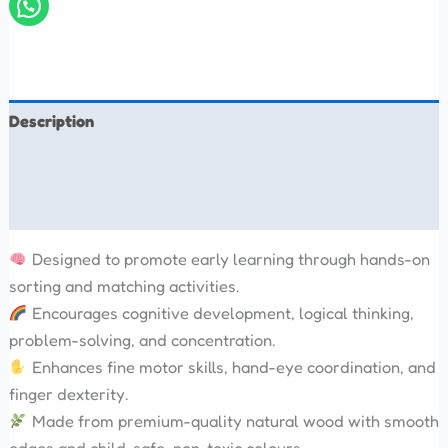
Description
Additional information
Reviews (0)
Designed to promote early learning through hands-on
sorting and matching activities.
Encourages cognitive development, logical thinking,
problem-solving, and concentration.
Enhances fine motor skills, hand-eye coordination, and
finger dexterity.
Made from premium-quality natural wood with smooth