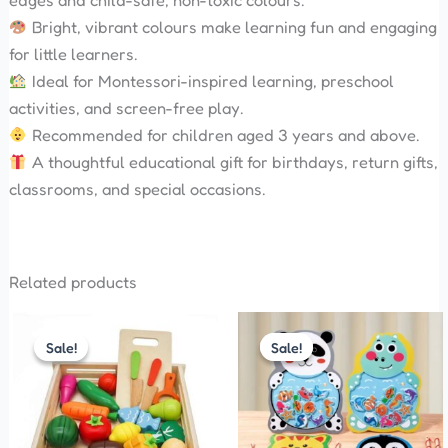
edges and child-safe, non-toxic colours.
Bright, vibrant colours make learning fun and engaging
for little learners.
Ideal for Montessori-inspired learning, preschool
activities, and screen-free play.
Recommended for children aged 3 years and above.
A thoughtful educational gift for birthdays, return gifts,
classrooms, and special occasions.
Related products
Original
Current
Original
Current
price
price
price
price
Sale!
Sale!
Sale!
Sale!
was:
is:
was:
is:
₹1,800.00.
₹1,700.00.
₹280.00.
₹250.00.