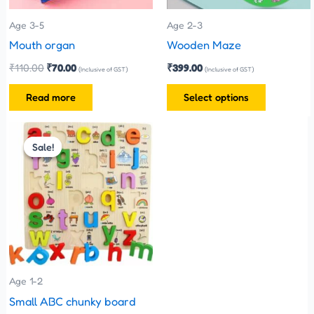
may
be
Age 3-5
Age 2-3
chosen
Mouth organ
Wooden Maze
on
₹
110.00
₹
70.00
₹
399.00
(Inclusive of GST)
(Inclusive of GST)
the
Read more
Select options
product
page
Original
Current
price
price
Sale!
Sale!
was:
is:
₹330.00.
₹300.00.
Age 1-2
Small ABC chunky board