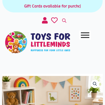
Skip
Gift Cards available for purchase
|
to
content
Wooden
Sorting
Box
-
Color