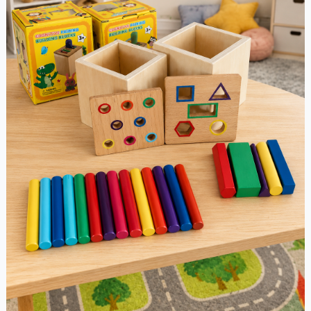
or
Shape
Sorting
quantity