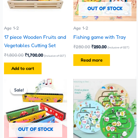
OUT OF STOCK
Age 1-2
Age 1-2
17 piece Wooden Fruits and
Fishing game with Tray
Vegetables Cutting Set
₹
280.00
₹
250.00
(Inclusive of GST)
₹
1,800.00
₹
1,700.00
(Inclusive of GST)
Read more
Add to cart
Original
Current
This
price
price
Sale!
Sale!
product
was:
is:
has
₹110.00.
₹70.00.
multiple
variants.
The
OUT OF STOCK
options