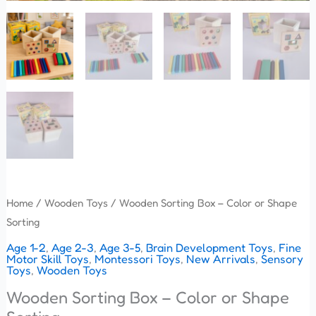
Home
/
Wooden Toys
/ Wooden Sorting Box – Color or Shape
Sorting
Age 1-2
,
Age 2-3
,
Age 3-5
,
Brain Development Toys
,
Fine
Motor Skill Toys
,
Montessori Toys
,
New Arrivals
,
Sensory
Toys
,
Wooden Toys
Wooden Sorting Box – Color or Shape