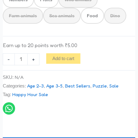
Farm animals
Sea animals
Food
Dino
Earn up to 20 points worth
₹
5.00
-
+
Add to cart
N/A
SKU:
Age 2-3
Age 3-5
Best Sellers
Puzzle
Sale
Categories:
,
,
,
,
Happy Hour Sale
Tag: