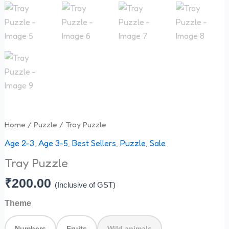
Home
/
Puzzle
/ Tray Puzzle
Age 2-3
,
Age 3-5
,
Best Sellers
,
Puzzle
,
Sale
Tray Puzzle
₹
200.00
(Inclusive of GST)
Theme
Numbers
Fruits
Wild animals