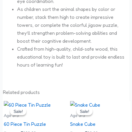
eye coordination.
As children sort the animal shapes by color or
number, stack them high to create impressive
towers, or complete the colorful jigsaw puzzle,
they’ll strengthen problem-solving abilities and
boost their cognitive development.
Crafted from high-quality, child-safe wood, this
educational toy is built to last and provide endless
hours of learning fun!
Related products
Original
Current
Original
Current
price
price
price
price
Sale!
Sale!
Sale!
Sale!
was:
is:
was:
is:
Age 3-5
Age 3-5
₹180.00.
₹120.00.
₹90.00.
₹80.00.
60 Piece Tin Puzzle
Snake Cube