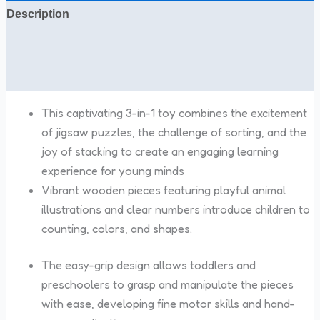
Description
Additional information
Reviews (0)
This captivating 3-in-1 toy combines the excitement
of jigsaw puzzles, the challenge of sorting, and the
joy of stacking to create an engaging learning
experience for young minds
Vibrant wooden pieces featuring playful animal
illustrations and clear numbers introduce children to
counting, colors, and shapes.
The easy-grip design allows toddlers and
preschoolers to grasp and manipulate the pieces
with ease, developing fine motor skills and hand-