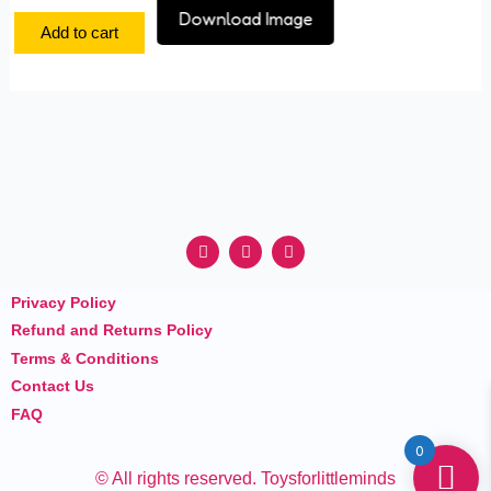
Download Image
Add to cart
F
I
Y
a
n
o
c
s
u
e
t
t
Privacy Policy
b
a
u
o
g
b
Refund and Returns Policy
o
r
e
k
a
Terms & Conditions
m
Contact Us
FAQ
0
© All rights reserved. Toysforlittleminds