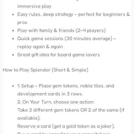
immersive play
Easy rules, deep strategy – perfect for beginners &
pros
Play with family & friends (2–4 players)
Quick game sessions (30 minutes average) –
replay again & again
Great gift idea for board game lovers
How to Play Splendor (Short & Simple)
1. Setup – Place gem tokens, noble tiles, and
development cards in 3 rows.
2. On Your Turn, choose one action:
Take 3 different gem tokens OR 2 of the same (if
available).
Reserve a card (get a gold token as a joker).