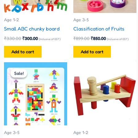
Age 1-2
Age 3-5
Small ABC chunky board
Classification of Fruits
₹
330.00
₹
300.00
₹
899.00
₹
850.00
(Inclusive of GST)
(Inclusive of GST)
Add to cart
Add to cart
Original
Current
price
price
Sale!
Sale!
was:
is:
₹200.00.
₹120.00.
Age 3-5
Age 1-2