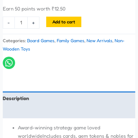
Earn 50 points worth
₹
12.50
Add to cart
-
+
Categories:
Board Games
,
Family Games
,
New Arrivals
,
Non-
Wooden Toys
Description
Reviews (0)
Award-winning strategy game loved
worldwideIncludes cards, gem tokens & nobles for