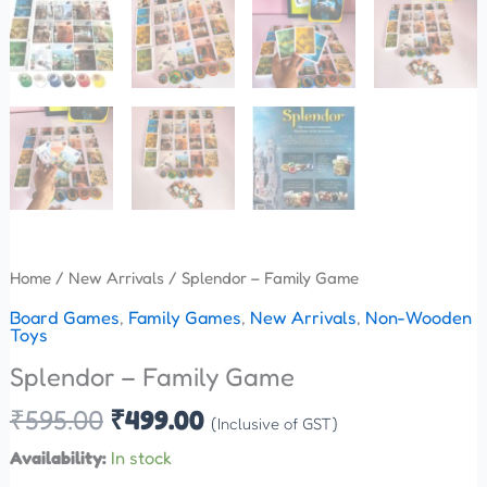
Home
/
New Arrivals
/ Splendor – Family Game
Board Games
,
Family Games
,
New Arrivals
,
Non-Wooden
Toys
Splendor – Family Game
₹
595.00
₹
499.00
(Inclusive of GST)
Availability:
In stock