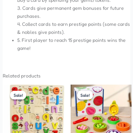
Buy a card by spending your gems/tokens.
3. Cards give permanent gem bonuses for future
purchases.
4. Collect cards to earn prestige points (some cards
& nobles give points).
5. First player to reach 15 prestige points wins the
game!
Related products
Original
Current
Original
Current
price
price
price
price
Sale!
Sale!
Sale!
Sale!
was:
is:
was:
is:
₹330.00.
₹300.00.
₹899.00.
₹850.00.