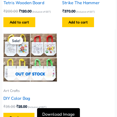
Tetris Wooden Board
Strike The Hammer
₹
200.00
₹
120.00
₹
370.00
(Inclusive of GST)
(Inclusive of GST)
Add to cart
Add to cart
Original
Current
price
price
Sale!
Sale!
was:
is:
₹35.00.
₹25.00.
OUT OF STOCK
Art Crafts
DIY Color Bag
₹
35.00
₹
25.00
(Inclusive of GST)
Download Image