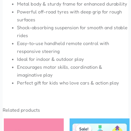
Metal body & sturdy frame for enhanced durability
Powerful off-road tyres with deep grip for rough
surfaces
Shock-absorbing suspension for smooth and stable
rides
Easy-to-use handheld remote control with
responsive steering
Ideal for indoor & outdoor play
Encourages motor skills, coordination &
imaginative play
Perfect gift for kids who love cars & action play
Related products
Original
Current
This
price
price
Sale!
Sale!
product