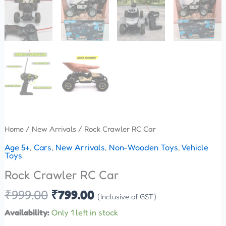
Home
/
New Arrivals
/ Rock Crawler RC Car
Age 5+
,
Cars
,
New Arrivals
,
Non-Wooden Toys
,
Vehicle
Toys
Rock Crawler RC Car
₹
999.00
₹
799.00
(Inclusive of GST)
Availability:
Only 1 left in stock