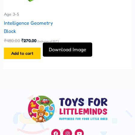
Age 3-5
Intelligence Geometry
Block
₹
480.00
₹
270.00
(Inclusive of GST)
Download Image
Add to cart
F
I
Y