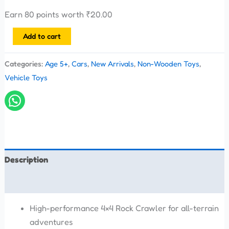
Earn 80 points worth
₹
20.00
Add to cart
Categories:
Age 5+
,
Cars
,
New Arrivals
,
Non-Wooden Toys
,
Vehicle Toys
Description
Reviews (0)
High-performance 4×4 Rock Crawler for all-terrain
adventures