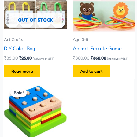
OUT OF STOCK
Art Crafts
Age 3-5
DIY Color Bag
Animal Ferrule Game
₹
35.00
₹
25.00
₹
380.00
₹
360.00
(Inclusive of GST)
(Inclusive of GST)
Read more
Add to cart
Original
Current
price
price
Sale!
Sale!
was:
is:
₹480.00.
₹270.00.