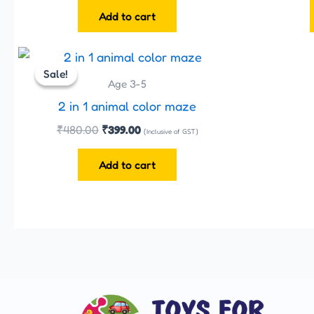
Add to cart
Original
Current
price
price
Sale!
Sale!
was:
is:
Age 3-5
₹480.00.
₹399.00.
2 in 1 animal color maze
₹
480.00
₹
399.00
(Inclusive of GST)
Add to cart