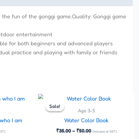
n the fun of the gonggi game.Quality: Gonggi game
outdoor entertainment
itable for both beginners and advanced players
dual practice and playing with family or friends
Price
This
This
range:
Sale!
Sale!
product
product
₹35.00
Age 3-5
has
has
through
 who I am
Water Color Book
₹50.00
multiple
multiple
₹
35.00
–
₹
50.00
GST)
(Inclusive of GST)
variants.
variants.