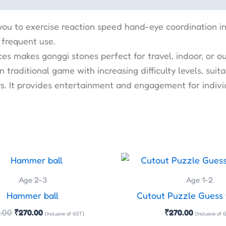
you to exercise reaction speed hand-eye coordination i
 frequent use.
ces makes gonggi stones perfect for travel, indoor, or 
 traditional game with increasing difficulty levels, su
ays. It provides entertainment and engagement for indivi
Original
Current
price
price
was:
is:
Age 2-3
Age 1-2
₹300.00.
₹270.00.
Hammer ball
Cutout Puzzle Guess
.00
₹
270.00
₹
270.00
(Inclusive of GST)
(Inclusive of 