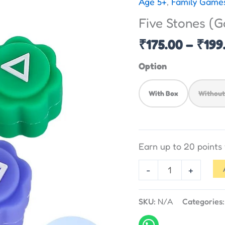
Age 5+
,
Family Game
(Gonggi)
Five Stones (G
-
Traditional
₹
175.00
–
₹
199
Game
Option
quantity
With Box
Without
Earn up to 20 point
-
+
SKU:
N/A
Categories