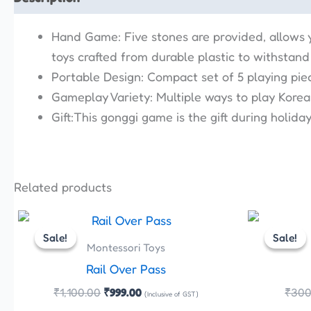
Hand Game: Five stones are provided, allows 
toys crafted from durable plastic to withstand
Portable Design: Compact set of 5 playing pie
Gameplay Variety: Multiple ways to play Korean
Gift:This gonggi game is the gift during holid
Related products
Original
Current
price
price
Sale!
Sale!
Sale!
Sale!
was:
is:
Montessori Toys
₹1,100.00.
₹999.00.
Rail Over Pass
₹
1,100.00
₹
999.00
₹
300
(Inclusive of GST)