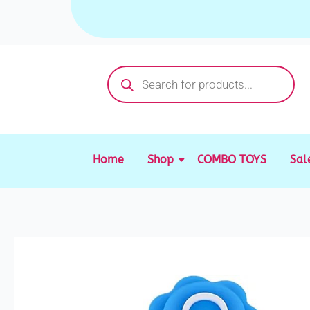
Skip
to
content
Products
search
Home
Shop
COMBO TOYS
Sal