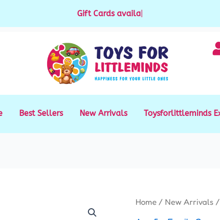
Gift Cards available for purchase
|
e
Best Sellers
New Arrivals
Toysforlittleminds E
Five
Home
/
New Arrivals
/
Stones