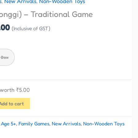
s
,
New Arrivals
,
Non-Wooden Toys
₹175.00
onggi) – Traditional Game
through
₹199.00
.00
(Inclusive of GST)
 Box
s worth
₹
5.00
Add to cart
:
Age 5+
,
Family Games
,
New Arrivals
,
Non-Wooden Toys