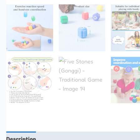
Description
Additional information
Reviews (0)