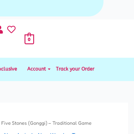
0
xclusive
Account
Track your Order
Price
 Five Stones (Gonggi) – Traditional Game
range: