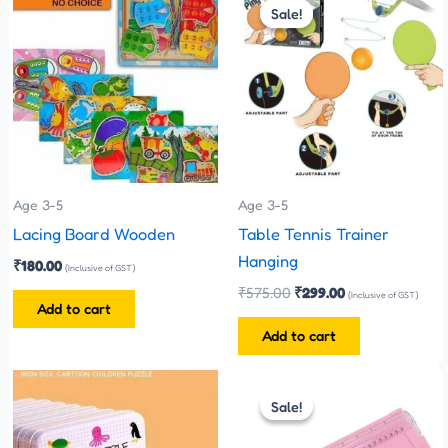
price
price
Sale!
Sale!
was:
is:
₹575.00.
₹299.00.
Age 3-5
Age 3-5
Lacing Board Wooden
Table Tennis Trainer
Hanging
₹
180.00
(Inclusive of GST)
₹
575.00
₹
299.00
(Inclusive of GST)
Add to cart
Add to cart
Original
Current
This
price
price
Sale!
Sale!
product
was:
is:
has
₹280.00.
₹260.00.