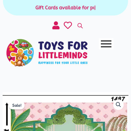
Skip
Gift Cards available for purchase
|
to
content
Festive
Sale!
Backdrop
quantity