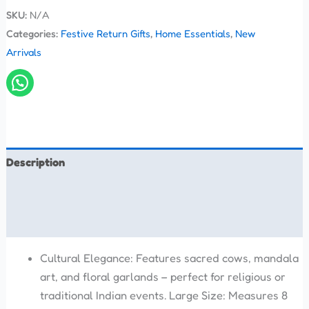
SKU:
N/A
Categories:
Festive Return Gifts
,
Home Essentials
,
New
Arrivals
Description
Additional information
Reviews (0)
Cultural Elegance: Features sacred cows, mandala
art, and floral garlands – perfect for religious or
traditional Indian events. Large Size: Measures 8