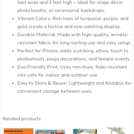
feet wide and 5 feet high – ideal for stage décor,
photo booths, or ceremonial backdrops.
Vibrant Colors: Rich hues of turquoise, purple, and
gold create a festive and eye-catching display.
Durable Material: Made with high-quality, wrinkle-
resistant fabric for long-lasting use and easy setup.
Perfect for Photos: Adds a striking, ethnic touch to
photoshoots, pooja decorations, and temple events.
Eco-Friendly Print: Uses non-toxic, fade-resistant
inks safe for indoor and outdoor use.
Easy to Store & Reuse: Lightweight and foldable for
convenient storage between uses.
Related products
Original
Current