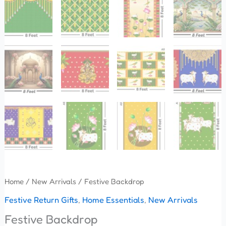
Home
/
New Arrivals
/ Festive Backdrop
Festive Return Gifts
,
Home Essentials
,
New Arrivals
Festive Backdrop