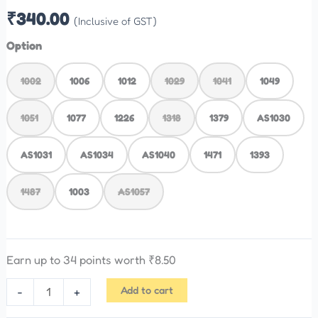
₹
340.00
(Inclusive of GST)
Option
1002
1006
1012
1029
1041
1049
1051
1077
1226
1318
1379
AS1030
AS1031
AS1034
AS1040
1471
1393
1487
1003
AS1057
Earn up to 34 points worth
₹
8.50
Add to cart
-
+