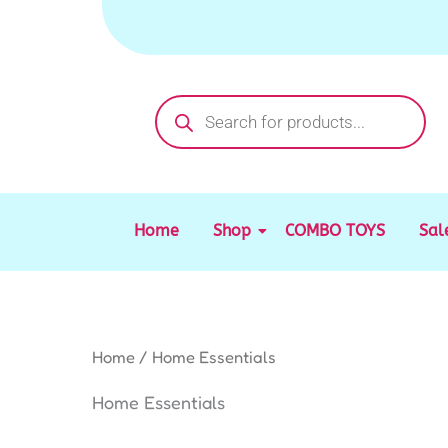
Sorted
Skip
by
to
latest
content
Products
search
Home
Shop
COMBO TOYS
Sal
Home
/ Home Essentials
Home Essentials