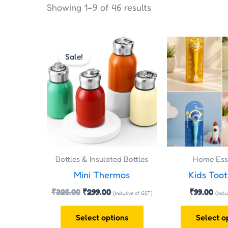
Showing 1–9 of 46 results
Original
Current
This
price
price
Sale!
product
was:
is:
has
₹325.00.
₹299.00.
multiple
variants.
The
options
may
Bottles & Insulated Bottles
Home Esse
be
Mini Thermos
Kids Too
chosen
on
₹
325.00
₹
299.00
₹
99.00
(Inclusive of GST)
(Incl
the
Select options
Select o
product