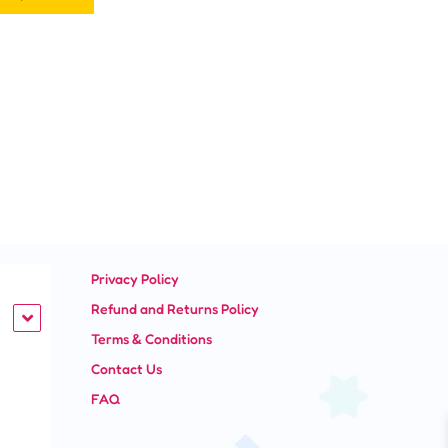
page
Privacy Policy
Refund and Returns Policy
Terms & Conditions
Contact Us
FAQ