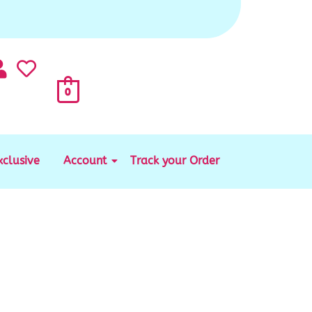
0
xclusive
Account
Track your Order