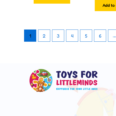
Add to 
1
2
3
4
5
6