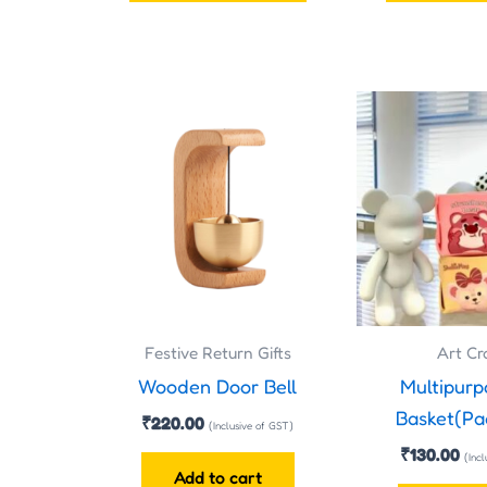
page
Festive Return Gifts
Art Cr
Wooden Door Bell
Multipurp
Basket(Pa
₹
220.00
(Inclusive of GST)
₹
130.00
(Inc
Add to cart