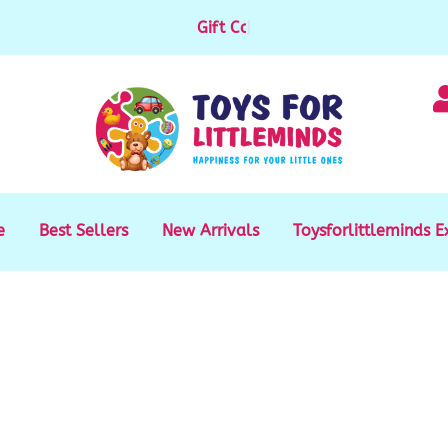
Gift Cards available for purchase
|
e
Best Sellers
New Arrivals
Toysforlittleminds E