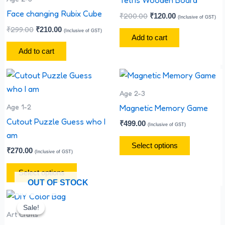
Face changing Rubix Cube
₹
200.00
₹
120.00
(Inclusive of GST)
₹
299.00
₹
210.00
(Inclusive of GST)
Add to cart
Add to cart
This
This
product
product
Age 2-3
has
has
Age 1-2
Magnetic Memory Game
multiple
multiple
Cutout Puzzle Guess who I
₹
499.00
(Inclusive of GST)
variants.
variants.
am
The
The
Select options
₹
270.00
(Inclusive of GST)
options
options
may
may
Select options
OUT OF STOCK
be
be
Original
Current
chosen
chosen
price
price
Sale!
Sale!
on
on
was:
is:
Art Crafts
₹35.00.
₹25.00.
the
the