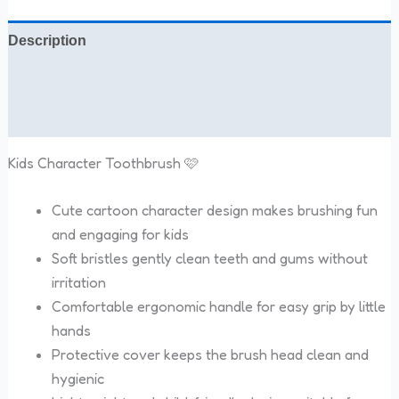
Description
Additional information
Reviews (0)
Kids Character Toothbrush 🩷
Cute cartoon character design makes brushing fun
and engaging for kids
Soft bristles gently clean teeth and gums without
irritation
Comfortable ergonomic handle for easy grip by little
hands
Protective cover keeps the brush head clean and
hygienic