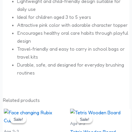
Lightweight and child-friendly design suitable for
daily use
Ideal for children aged 3 to 5 years
Attractive pink color with adorable character topper
Encourages healthy oral care habits through playful
design
Travel-friendly and easy to carry in school bags or
travel kits
Durable, safe, and designed for everyday brushing
routines
Related products
Original
Current
Original
Current
price
price
price
price
Sale!
Sale!
Sale!
Sale!
was:
is:
was:
is:
Age 3-5
₹299.00.
₹210.00.
₹200.00.
₹120.00.
Age 2-3
Tetris Wooden Board