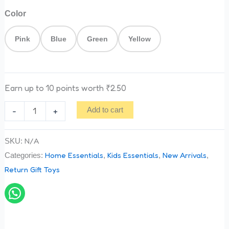
Color
Pink
Blue
Green
Yellow
Earn up to 10 points worth
₹
2.50
-
+
Add to cart
N/A
SKU:
Home Essentials
Kids Essentials
New Arrivals
Categories:
,
,
,
Return Gift Toys