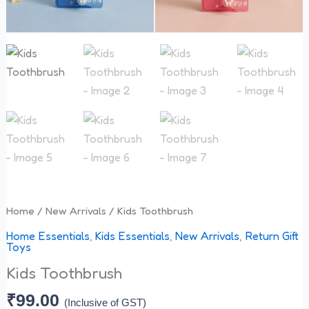
Home
/
New Arrivals
/ Kids Toothbrush
Home Essentials
,
Kids Essentials
,
New Arrivals
,
Return Gift
Toys
Kids Toothbrush
₹
99.00
(Inclusive of GST)