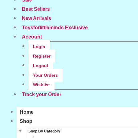
Best Sellers
New Arrivals
Toysforlittleminds Exclusive
Account
Login
Register
Logout
Your Orders
Wishlist
Track your Order
Home
Shop
Shop By Category