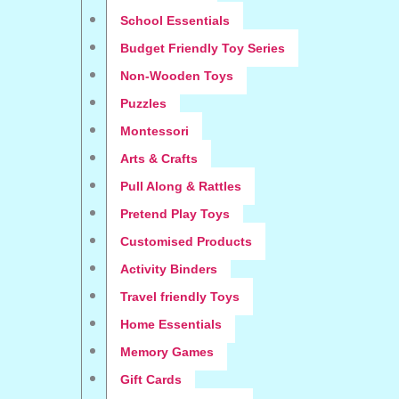
School Essentials
Budget Friendly Toy Series
Non-Wooden Toys
Puzzles
Montessori
Arts & Crafts
Pull Along & Rattles
Pretend Play Toys
Customised Products
Activity Binders
Travel friendly Toys
Home Essentials
Memory Games
Gift Cards