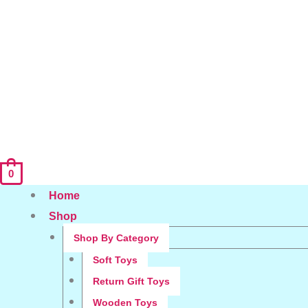
0
Home
Shop
Shop By Category
Soft Toys
Return Gift Toys
Wooden Toys