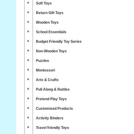
Soft Toys
Return Gift Toys
Wooden Toys
School Essentials
Budget Friendly Toy Series
Non-Wooden Toys
Puzzles
Montessori
Arts & Crafts
Pull Along & Rattles
Pretend Play Toys
Customised Products
Activity Binders
Travel friendly Toys