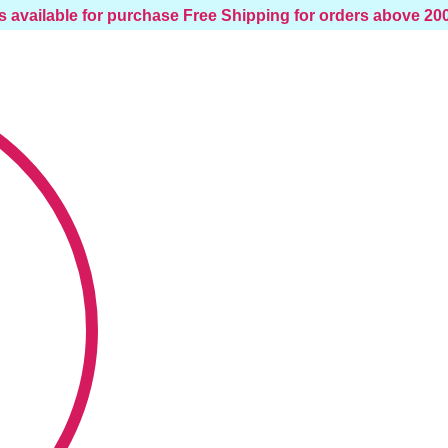
s available for purchase
Free Shipping for orders above 2