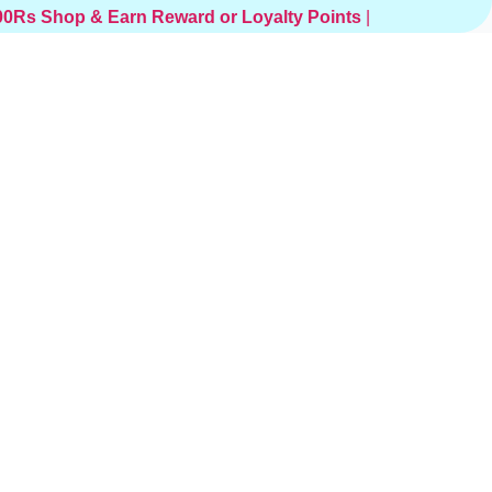
000Rs
Shop & Earn Reward or Loyalty Points
|