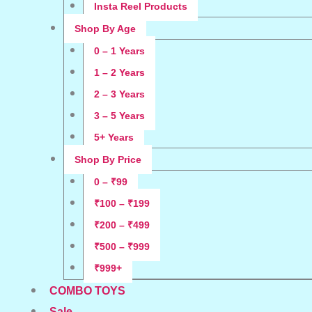
Insta Reel Products
Shop By Age
0 – 1 Years
1 – 2 Years
2 – 3 Years
3 – 5 Years
5+ Years
Shop By Price
0 – ₹99
₹100 – ₹199
₹200 – ₹499
₹500 – ₹999
₹999+
COMBO TOYS
Sale