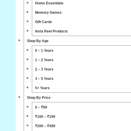
Home Essentials
Memory Games
Gift Cards
Insta Reel Products
Shop By Age
0 – 1 Years
1 – 2 Years
2 – 3 Years
3 – 5 Years
5+ Years
Shop By Price
0 – ₹99
₹100 – ₹199
₹200 – ₹499