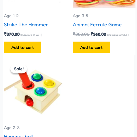
Age 1-2
Age 3-5
Strike The Hammer
Animal Ferrule Game
₹
370.00
₹
380.00
₹
360.00
(Inclusive of GST)
(Inclusive of GST)
Add to cart
Add to cart
Original
Current
price
price
Sale!
Sale!
was:
is:
₹300.00.
₹270.00.
Age 2-3
Hammer ball