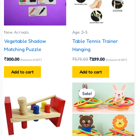
New Arrivals
Age 3-5
Vegetable Shadow
Table Tennis Trainer
Matching Puzzle
Hanging
₹
300.00
₹
575.00
₹
299.00
(Inclusive of GST)
(Inclusive of GST)
Add to cart
Add to cart
Original
Current
price
price
Sale!
Sale!
was:
is:
₹380.00.
₹360.00.