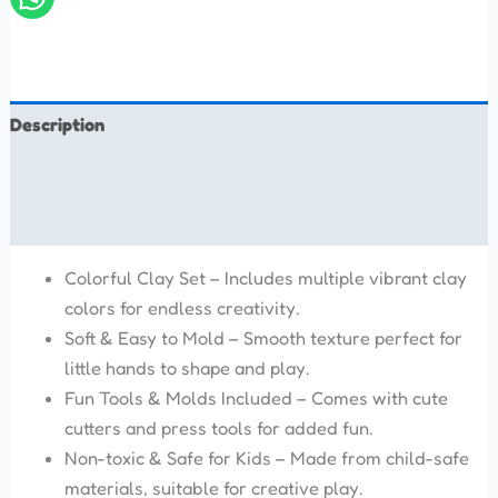
Description
Additional information
Reviews (0)
Colorful Clay Set – Includes multiple vibrant clay
colors for endless creativity.
Soft & Easy to Mold – Smooth texture perfect for
little hands to shape and play.
Fun Tools & Molds Included – Comes with cute
cutters and press tools for added fun.
Non-toxic & Safe for Kids – Made from child-safe
materials, suitable for creative play.