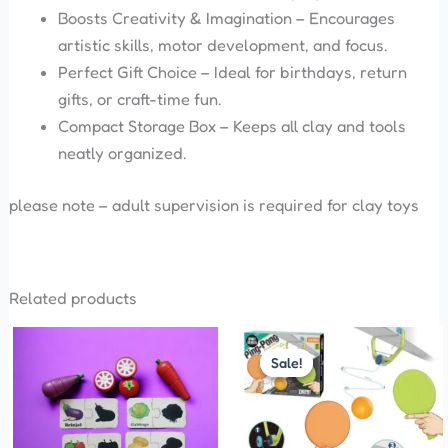
Boosts Creativity & Imagination – Encourages
artistic skills, motor development, and focus.
Perfect Gift Choice – Ideal for birthdays, return
gifts, or craft-time fun.
Compact Storage Box – Keeps all clay and tools
neatly organized.
please note – adult supervision is required for clay toys
Related products
Original
Current
price
price
Sale!
Sale!
was:
is:
₹575.00.
₹299.00.