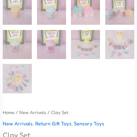
Home
/
New Arrivals
/ Clay Set
New Arrivals
,
Return Gift Toys
,
Sensory Toys
Clay Set