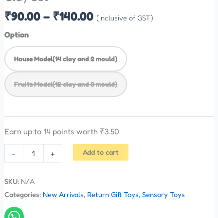
₹
90.00
–
₹
140.00
(Inclusive of GST)
Option
House Model(14 clay and 2 mould)
Fruits Model(12 clay and 3 mould)
Earn up to 14 points worth
₹
3.50
Add to cart
-
+
SKU:
N/A
Categories:
New Arrivals
,
Return Gift Toys
,
Sensory Toys