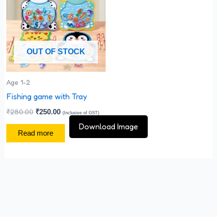
₹280.00.
₹250.00.
OUT OF STOCK
Age 1-2
Fishing game with Tray
₹
280.00
₹
250.00
(Inclusive of GST)
Download Image
Read more