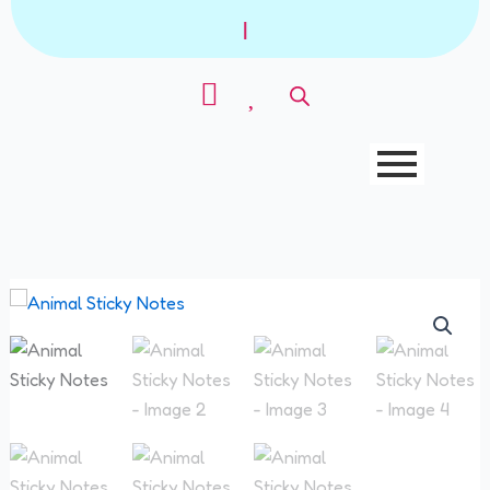
Skip
|
to
content
Animal
Sticky
Notes
quantity