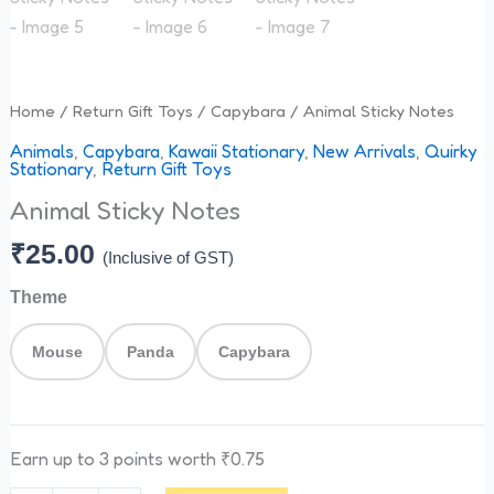
Home
/
Return Gift Toys
/
Capybara
/ Animal Sticky Notes
Animals
,
Capybara
,
Kawaii Stationary
,
New Arrivals
,
Quirky
Stationary
,
Return Gift Toys
Animal Sticky Notes
₹
25.00
(Inclusive of GST)
Theme
Mouse
Panda
Capybara
Earn up to 3 points worth
₹
0.75