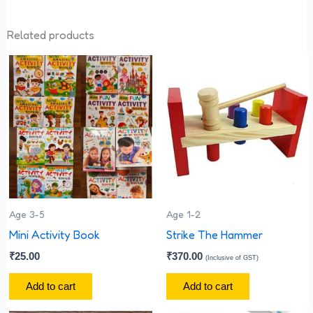
Related products
Age 3-5
Age 1-2
Mini Activity Book
Strike The Hammer
₹
25.00
₹
370.00
(Inclusive of GST)
Add to cart
Add to cart