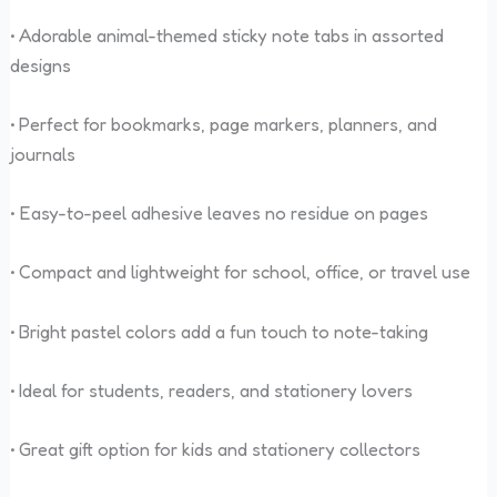
• Adorable animal-themed sticky note tabs in assorted
designs
• Perfect for bookmarks, page markers, planners, and
journals
• Easy-to-peel adhesive leaves no residue on pages
• Compact and lightweight for school, office, or travel use
• Bright pastel colors add a fun touch to note-taking
• Ideal for students, readers, and stationery lovers
• Great gift option for kids and stationery collectors