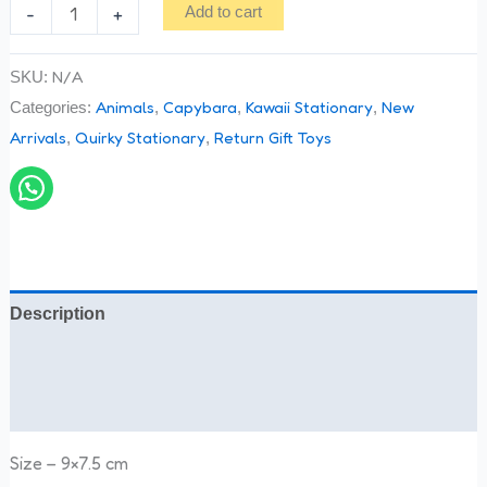
-
+
Add to cart
N/A
SKU:
Animals
Capybara
Kawaii Stationary
New
Categories:
,
,
,
Arrivals
Quirky Stationary
Return Gift Toys
,
,
Description
Additional information
Reviews (0)
Size – 9×7.5 cm