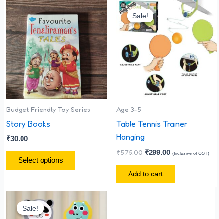
Original
Current
This
price
price
Sale!
Sale!
product
was:
is:
has
₹575.00.
₹299.00.
multiple
variants.
The
options
may
be
Budget Friendly Toy Series
Age 3-5
chosen
Story Books
Table Tennis Trainer
on
Hanging
₹
30.00
the
₹
575.00
₹
299.00
(Inclusive of GST)
Select options
product
Add to cart
page
Original
Current
price
price
Sale!
Sale!
was:
is: