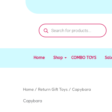
Sorted
Skip
by
to
latest
content
Products
search
Home
Shop
COMBO TOYS
Sal
Home
/
Return Gift Toys
/ Capybara
Capybara