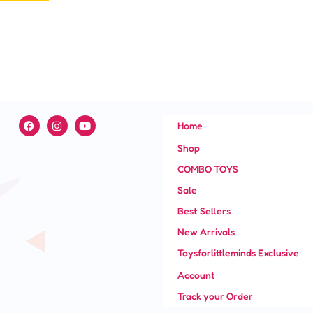
page
F
I
Y
Home
a
n
o
c
s
u
Shop
e
t
t
b
a
u
COMBO TOYS
o
g
b
o
r
e
Sale
k
a
m
Best Sellers
New Arrivals
Toysforlittleminds Exclusive
Account
Track your Order