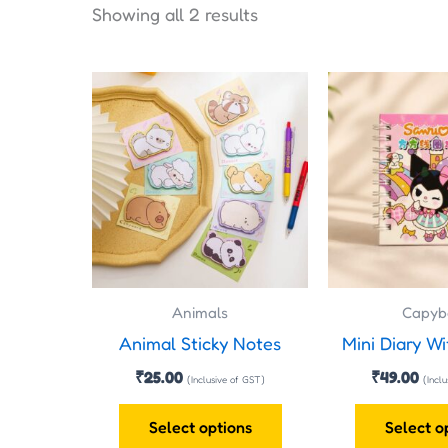
Showing all 2 results
This
product
has
multiple
variants.
The
options
may
Animals
Capyb
be
Animal Sticky Notes
Mini Diary Wi
chosen
on
₹
25.00
₹
49.00
(Inclusive of GST)
(Incl
the
Select options
Select o
product