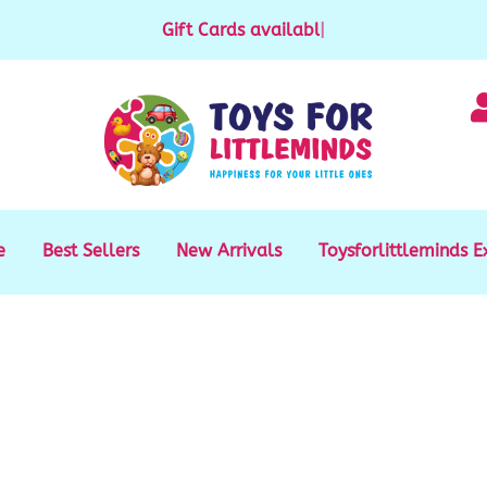
Gift Cards available for purchase
|
e
Best Sellers
New Arrivals
Toysforlittleminds E