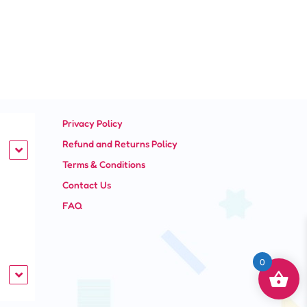
Privacy Policy
Refund and Returns Policy
Terms & Conditions
Contact Us
FAQ
0