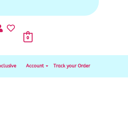
0
xclusive
Account
Track your Order