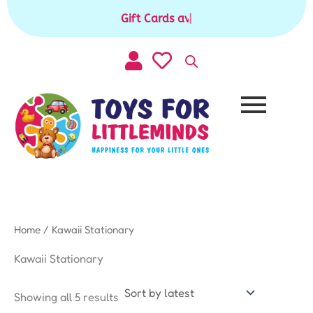
Sorted
Skip
by
Gift Cards available for purchase
|
to
latest
content
Home
/ Kawaii Stationary
Kawaii Stationary
Showing all 5 results