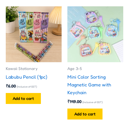
Kawaii Stationary
Age 3-5
Labubu Pencil (1pc)
Mini Color Sorting
Magnetic Game with
₹
6.00
(Inclusive of GST)
Keychain
Add to cart
₹
149.00
(Inclusive of GST)
Add to cart